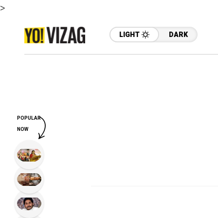
>
LIGHT
DARK
POPULAR
NOW