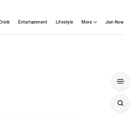
Drink
Entertainment
Lifestyle
More
Join Now