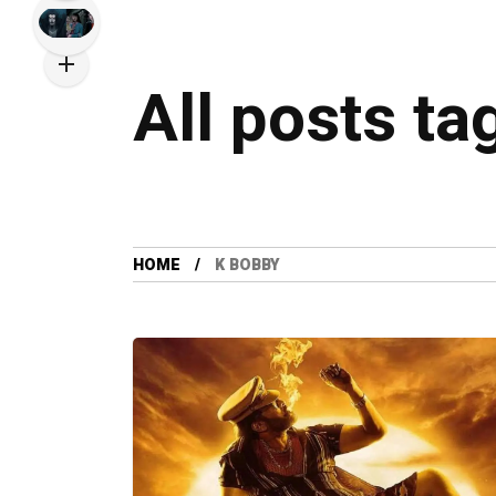
All posts ta
HOME
K BOBBY