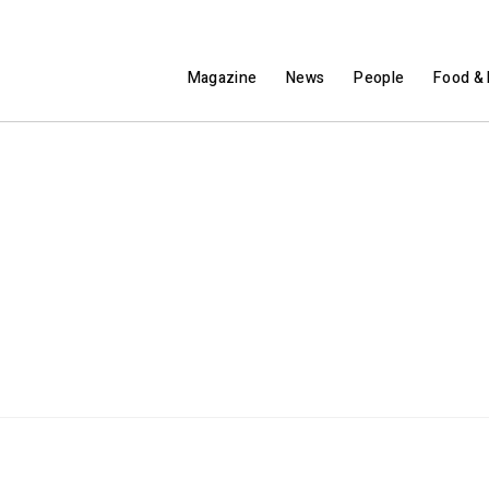
Magazine
News
People
Food & 