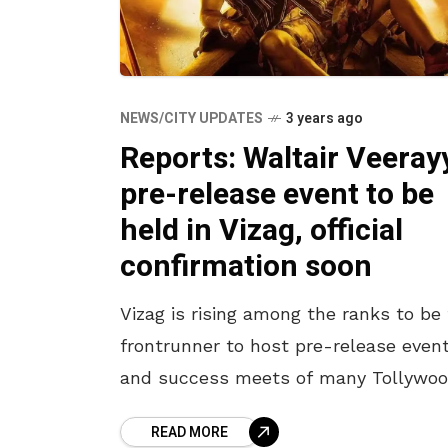
NEWS/CITY UPDATES
3 years ago
Reports: Waltair Veeray
pre-release event to be
held in Vizag, official
confirmation soon
Vizag is rising among the ranks to be
frontrunner to host pre-release even
and success meets of many Tollywo
movies. The warm and electrifying c
READ MORE
here has always welcomed