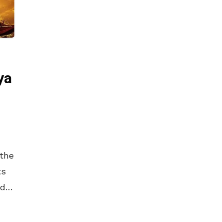
ya
 the
ts
od
rowd