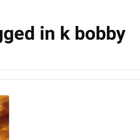
gged in k bobby