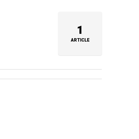
1
ARTICLE