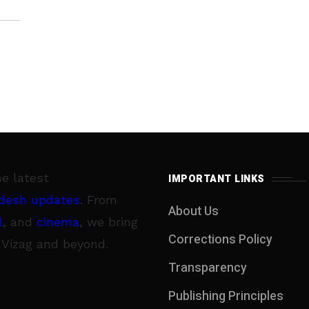
he latest
IMPORTANT LINKS
desh updates
. From
About Us
l
, and
cinema
, we bring
Corrections Policy
 Vizag and beyond.
Transparency
Publishing Principles