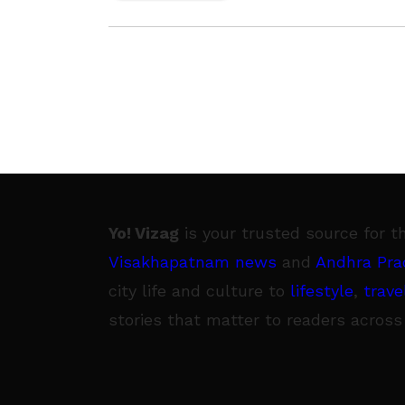
Yo! Vizag
is your trusted source for t
Visakhapatnam news
and
Andhra Pra
city life and culture to
lifestyle
,
trave
stories that matter to readers across