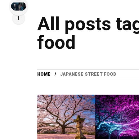
All posts ta
food
HOME
JAPANESE STREET FOOD