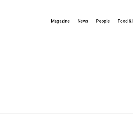
Magazine
News
People
Food & 