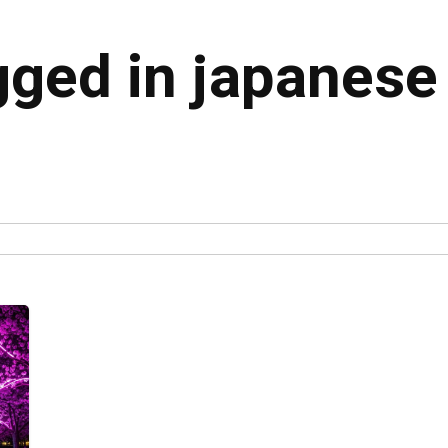
gged in japanese