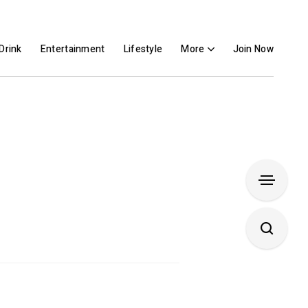
Drink
Entertainment
Lifestyle
More
Join Now