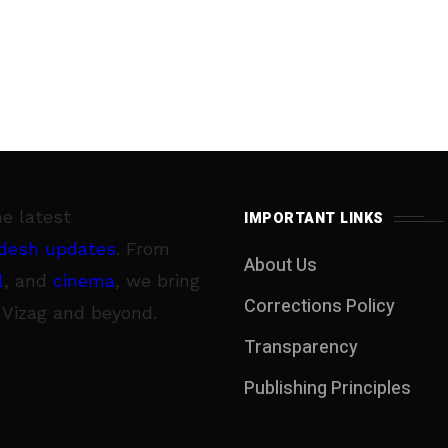
he latest
IMPORTANT LINKS
desh updates
. From
About Us
l
, and
cinema
, we bring
Corrections Policy
 Vizag and beyond.
Transparency
Publishing Principles