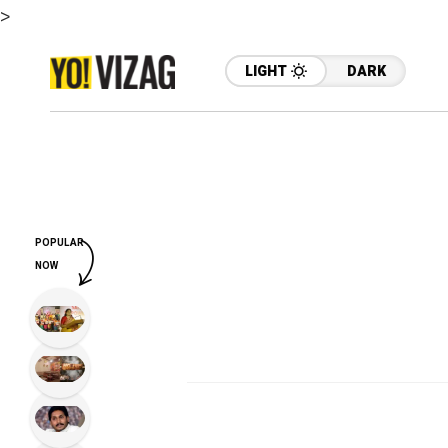
>
LIGHT
DARK
POPULAR
NOW