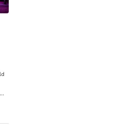
ld
es