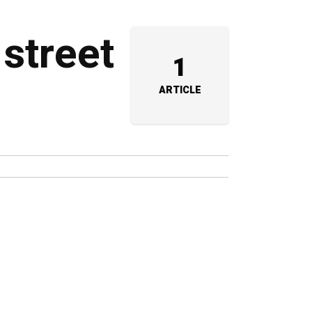
 street
1
ARTICLE