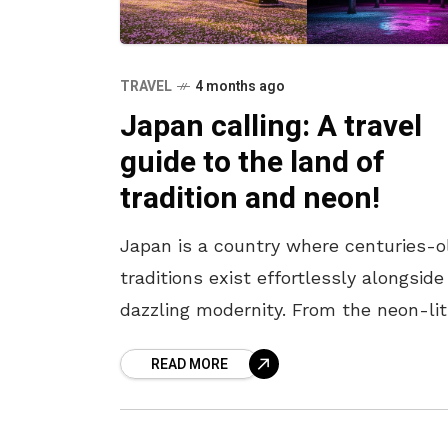
TRAVEL
4 months ago
Japan calling: A travel
guide to the land of
tradition and neon!
Japan is a country where centuries-o
traditions exist effortlessly alongside
dazzling modernity. From the neon-lit
streets of Tokyo to the serene templ
READ MORE
of Kyoto, every corner offers a unique
blend