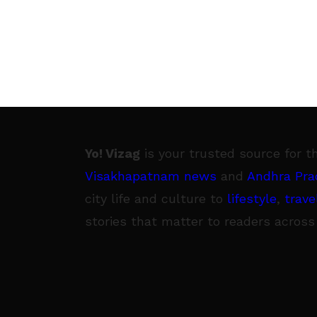
Yo! Vizag
is your trusted source for t
Visakhapatnam news
and
Andhra Pra
city life and culture to
lifestyle
,
trave
stories that matter to readers across