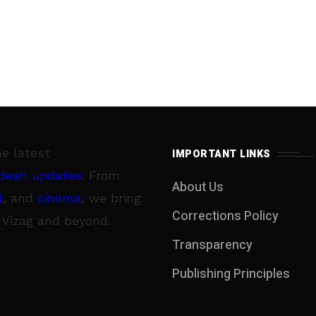
he latest
IMPORTANT LINKS
desh updates
. From
About Us
l
, and
cinema
, we bring
Corrections Policy
 Vizag and beyond.
Transparency
Publishing Principles