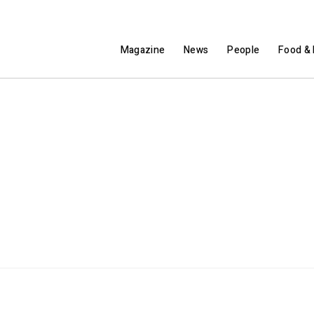
Magazine
News
People
Food & 