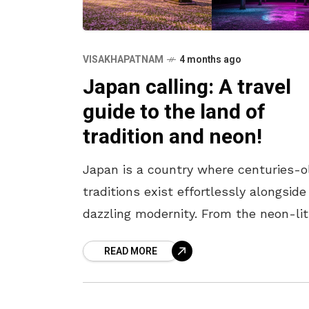
VISAKHAPATNAM
4 months ago
Japan calling: A travel
guide to the land of
tradition and neon!
Japan is a country where centuries-o
traditions exist effortlessly alongside
dazzling modernity. From the neon-lit
streets of Tokyo to the serene templ
READ MORE
of Kyoto, every corner offers a unique
blend