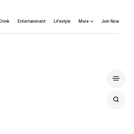
Drink
Entertainment
Lifestyle
More
Join Now