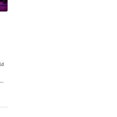
ld
es