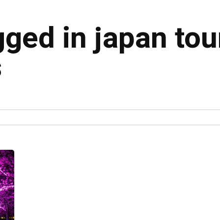
gged in japan to
s