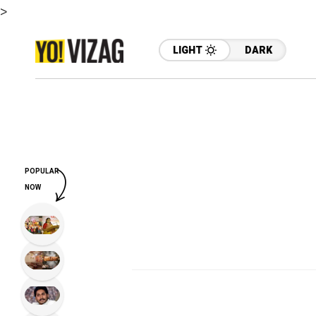
>
LIGHT
DARK
POPULAR
NOW