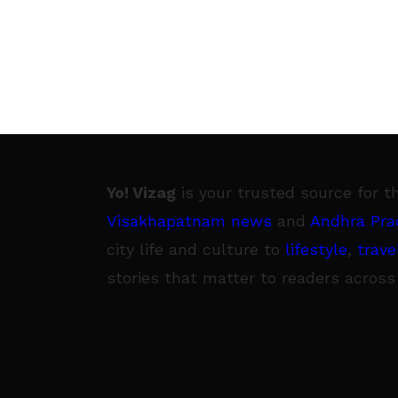
Yo! Vizag
is your trusted source for t
Visakhapatnam news
and
Andhra Pra
city life and culture to
lifestyle
,
trave
stories that matter to readers across