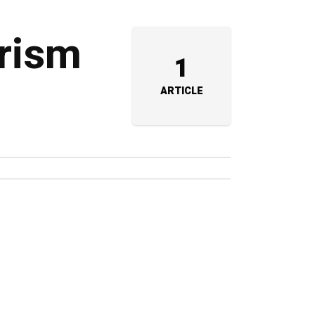
urism
1
ARTICLE