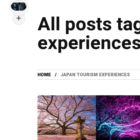
All posts ta
experience
HOME
JAPAN TOURISM EXPERIENCES