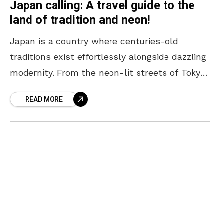
Japan calling: A travel guide to the
land of tradition and neon!
Japan is a country where centuries-old
traditions exist effortlessly alongside dazzling
modernity. From the neon-lit streets of Tokyo
to the serene temples of Kyoto, every corner
READ MORE
offers a unique blend