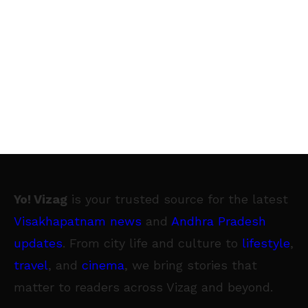
Yo! Vizag
is your trusted source for the latest
Visakhapatnam news
and
Andhra Pradesh
updates
. From city life and culture to
lifestyle
,
travel
, and
cinema
, we bring stories that
matter to readers across Vizag and beyond.