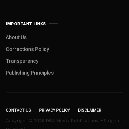
IMPORTANT LINKS
About Us
Corrections Policy
Transparency
Publishing Principles
CONTACT US
PRIVACY POLICY
DISCLAIMER
Copyright © 2026 DSA Media Publications. All rights
reserved.