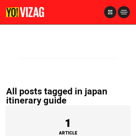
>
All posts tagged in japan
itinerary guide
1
ARTICLE