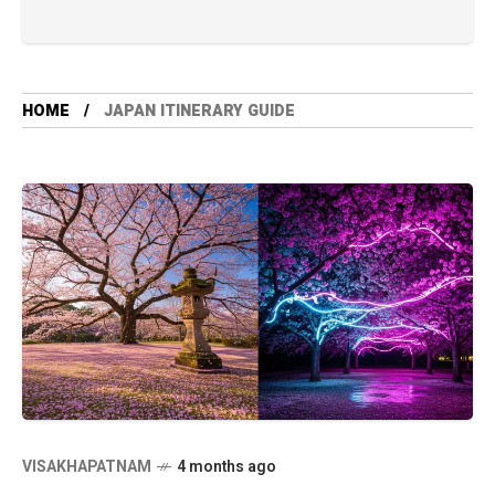
HOME
JAPAN ITINERARY GUIDE
VISAKHAPATNAM
4 months ago