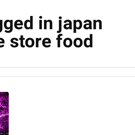
gged in japan
 store food