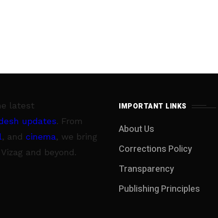
he latest
IMPORTANT LINKS
desh updates
. From
About Us
l
, and
cinema
, we bring
Corrections Policy
 Vizag and beyond.
Transparency
Publishing Principles