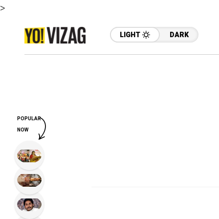
>
LIGHT
DARK
POPULAR
NOW