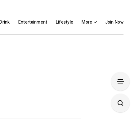
Drink
Entertainment
Lifestyle
More
Join Now