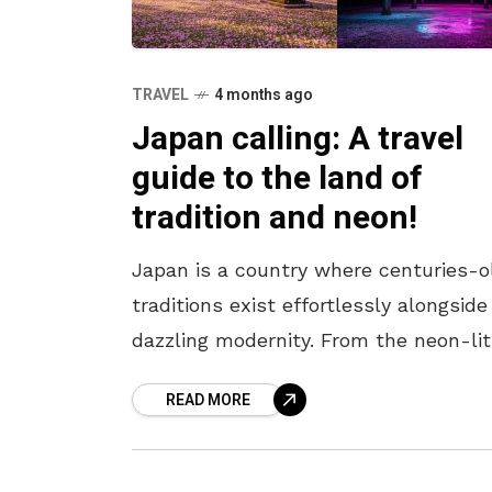
TRAVEL
4 months ago
Japan calling: A travel
guide to the land of
tradition and neon!
Japan is a country where centuries-o
traditions exist effortlessly alongside
dazzling modernity. From the neon-lit
streets of Tokyo to the serene templ
READ MORE
of Kyoto, every corner offers a unique
blend