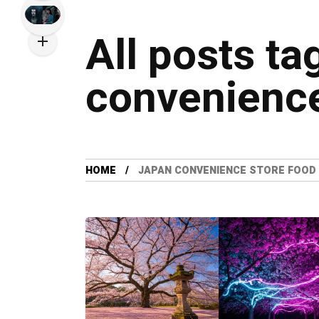
All posts ta
convenience
HOME
JAPAN CONVENIENCE STORE FOOD