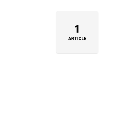
1
ARTICLE