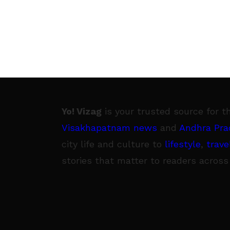
Yo! Vizag
is your trusted source for t
Visakhapatnam news
and
Andhra Pra
city life and culture to
lifestyle
,
trave
stories that matter to readers across