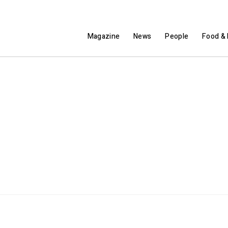
Magazine
News
People
Food & 