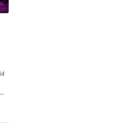
ld
es