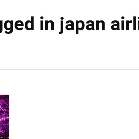
gged in japan air