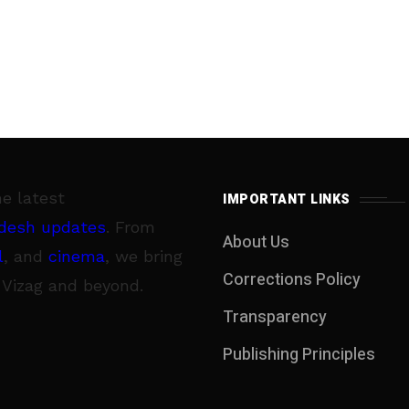
he latest
IMPORTANT LINKS
desh updates
. From
About Us
l
, and
cinema
, we bring
Corrections Policy
 Vizag and beyond.
Transparency
Publishing Principles