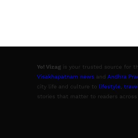
Yo! Vizag
is your trusted source for t
Visakhapatnam news
and
Andhra Pra
city life and culture to
lifestyle
,
trave
stories that matter to readers across