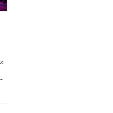
ld
es