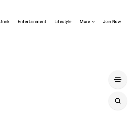
Drink
Entertainment
Lifestyle
More
Join Now