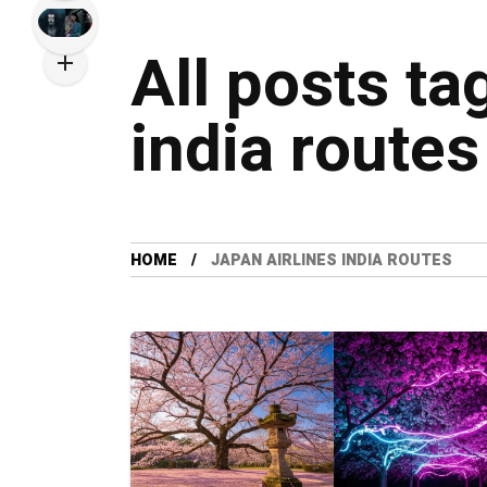
All posts ta
india routes
HOME
JAPAN AIRLINES INDIA ROUTES