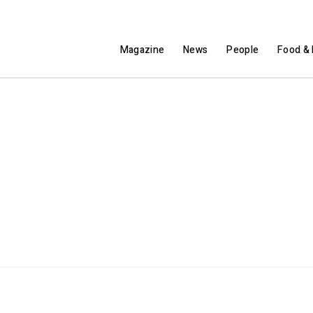
Magazine
News
People
Food & 