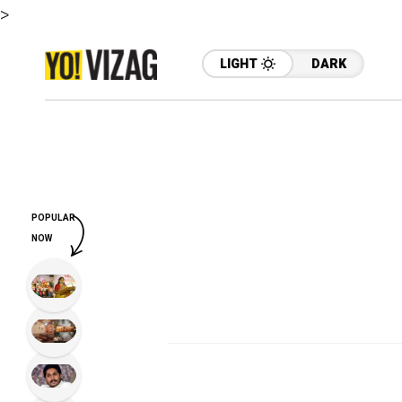
>
LIGHT
DARK
POPULAR
NOW