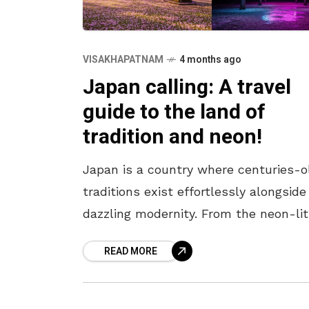
VISAKHAPATNAM
4 months ago
Japan calling: A travel
guide to the land of
tradition and neon!
Japan is a country where centuries-o
traditions exist effortlessly alongside
dazzling modernity. From the neon-lit
streets of Tokyo to the serene templ
READ MORE
of Kyoto, every corner offers a unique
blend