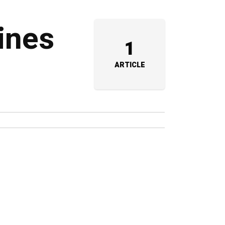
lines
1
ARTICLE