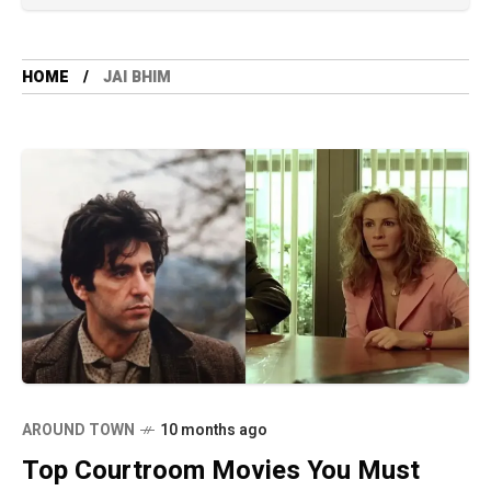
HOME
JAI BHIM
AROUND TOWN
10 months ago
Top Courtroom Movies You Must