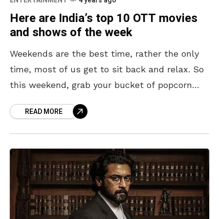
ENTERTAINMENT
4 years ago
Here are India’s top 10 OTT movies
and shows of the week
Weekends are the best time, rather the only
time, most of us get to sit back and relax. So
this weekend, grab your bucket of popcorn
and feast your eyes
READ MORE