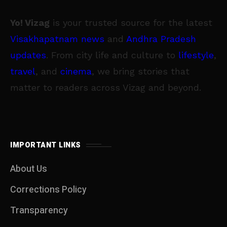
Yo! Vizag
is your trusted source for the latest
Visakhapatnam news
and
Andhra Pradesh
updates
. From city life and culture to
lifestyle
,
travel
, and
cinema
, we bring stories that
matter to readers across Vizag and beyond.
IMPORTANT LINKS
About Us
Corrections Policy
Transparency