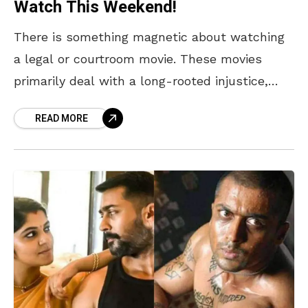
Watch This Weekend!
There is something magnetic about watching
a legal or courtroom movie. These movies
primarily deal with a long-rooted injustice,
which makes them relatable, and we find
READ MORE
ourselves attached to the