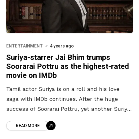
ENTERTAINMENT
4 years ago
Suriya-starrer Jai Bhim trumps
Soorarai Pottru as the highest-rated
movie on IMDb
Tamil actor Suriya is on a roll and his love
saga with IMDb continues. After the huge
success of Soorarai Pottru, yet another Suriya
movie has achieved the highest rating
READ MORE