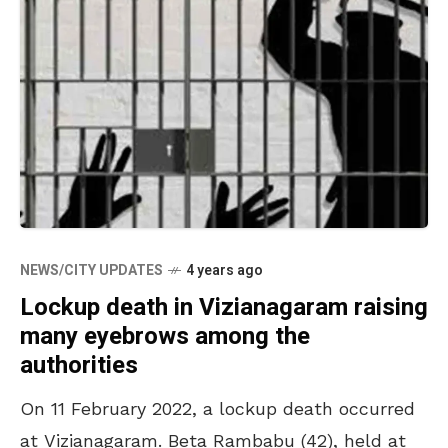
NEWS/CITY UPDATES
4 years ago
Lockup death in Vizianagaram raising
many eyebrows among the
authorities
On 11 February 2022, a lockup death occurred
at Vizianagaram. Beta Rambabu (42), held at