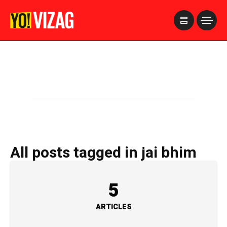
>
All posts tagged in jai bhim
5
ARTICLES