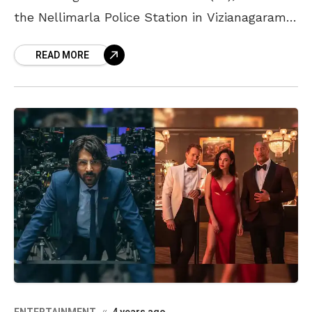
the Nellimarla Police Station in Vizianagaram,
was found dead in his cell. The police then
READ MORE