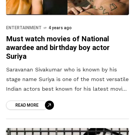
ENTERTAINMENT
4 years ago
Must watch movies of National
awardee and birthday boy actor
Suriya
Saravanan Sivakumar who is known by his
stage name Suriya is one of the most versatile
Indian actors best known for his latest movie
Soorarai Pottru, for which he also
READ MORE