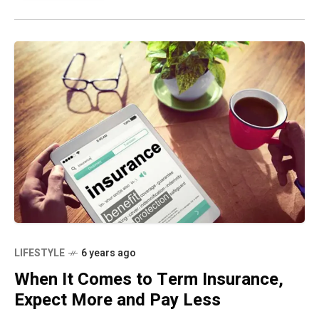
LIFESTYLE
6 years ago
When It Comes to Term Insurance,
Expect More and Pay Less