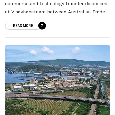
commerce and technology transfer discussed
at Visakhapatnam between Australian Trade
Chief and APCCIF. Peter Coleman who is the
READ MORE
Australian Trade and Investment Commission,
trade