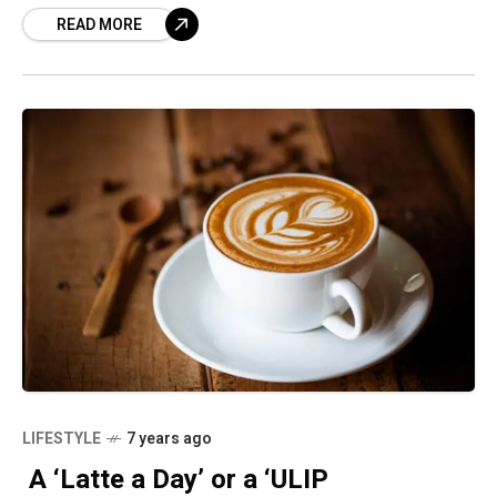
READ MORE
for more than three years are
LIFESTYLE
7 years ago
A ‘Latte a Day’ or a ‘ULIP