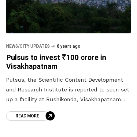
NEWS/CITY UPDATES
8 years ago
Pulsus to invest ₹100 crore in
Visakhapatnam
Pulsus, the Scientific Content Development
and Research Institute is reported to soon set
up a facility at Rushikonda, Visakhapatnam.
The company will be setting up this with an
READ MORE
investment of