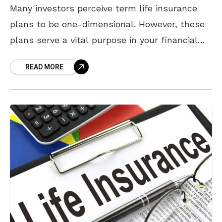
Many investors perceive term life insurance
plans to be one-dimensional. However, these
plans serve a vital purpose in your financial
portfolio – securing your investments and your
READ MORE
loved ones against