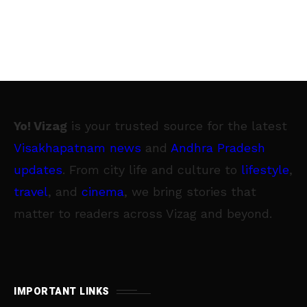
Yo! Vizag
is your trusted source for the latest
Visakhapatnam news
and
Andhra Pradesh
updates
. From city life and culture to
lifestyle
,
travel
, and
cinema
, we bring stories that
matter to readers across Vizag and beyond.
IMPORTANT LINKS