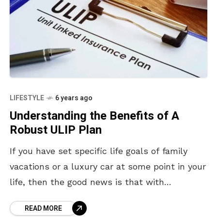
LIFESTYLE
6 years ago
Understanding the Benefits of A
Robust ULIP Plan
If you have set specific life goals of family
vacations or a luxury car at some point in your
life, then the good news is that with
disciplined investments, you
READ MORE