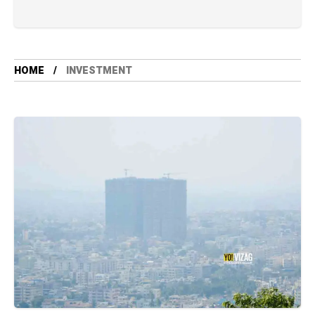
HOME
INVESTMENT