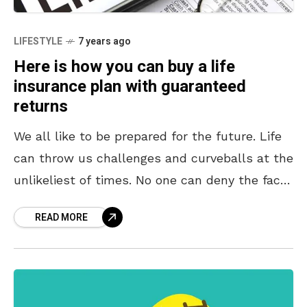
LIFESTYLE
7 years ago
Here is how you can buy a life
insurance plan with guaranteed
returns
We all like to be prepared for the future. Life
can throw us challenges and curveballs at the
unlikeliest of times. No one can deny the fact
that we do
READ MORE