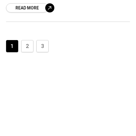
with Chandrababu Naidu. This is definitely
READ MORE
good news. Andhra
1
2
3