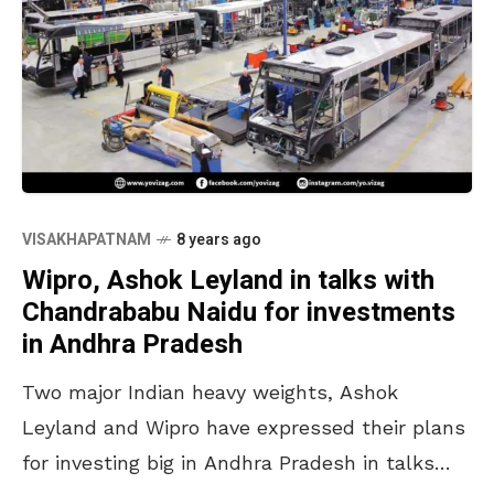
VISAKHAPATNAM
8 years ago
Wipro, Ashok Leyland in talks with
Chandrababu Naidu for investments
in Andhra Pradesh
Two major Indian heavy weights, Ashok
Leyland and Wipro have expressed their plans
for investing big in Andhra Pradesh in talks