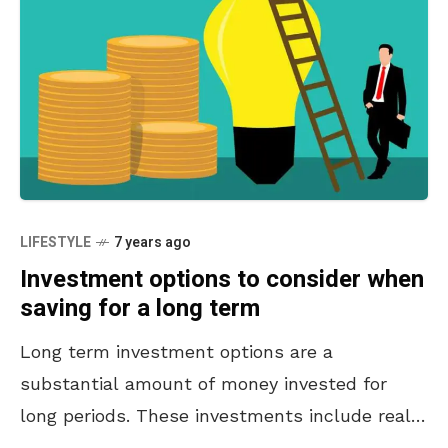
LIFESTYLE
7 years ago
Investment options to consider when
saving for a long term
Long term investment options are a
substantial amount of money invested for
long periods. These investments include real
estate, bonds, stocks, and gold. Investments