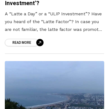
Investment’?
A “Latte a Day” or a “ULIP Investment”? Have
you heard of the “Latte Factor”? In case you
are not familiar, the latte factor was promoted
by author David Bach.
READ MORE