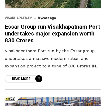
VISAKHAPATNAM
8 years ago
Essar Group run Visakhapatnam Port
undertakes major expansion worth
830 Crores
Visakhapatnam Port run by the Essar group
undertakes a massive modernization and
expansion project to a tune of 830 Crores INR
and the out take looks good. The pride of
READ MORE