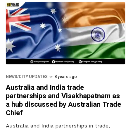
NEWS/CITY UPDATES
8 years ago
Australia and India trade
partnerships and Visakhapatnam as
a hub discussed by Australian Trade
Chief
Australia and India partnerships in trade,