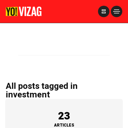
>
All posts tagged in
investment
23
ARTICLES