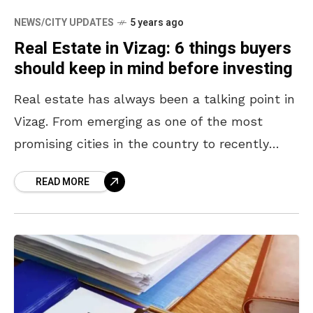
NEWS/CITY UPDATES
5 years ago
Real Estate in Vizag: 6 things buyers
should keep in mind before investing
Real estate has always been a talking point in
Vizag. From emerging as one of the most
promising cities in the country to recently
being announced as the state’s executive
READ MORE