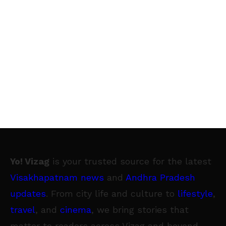
Yo! Vizag
is your trusted source for the latest
Visakhapatnam news
and
Andhra Pradesh
updates
. From city life and culture to
lifestyle
,
travel
, and
cinema
, we bring stories that
matter to readers across Vizag and beyond.