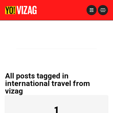
>
All posts tagged in
international travel from
vizag
1