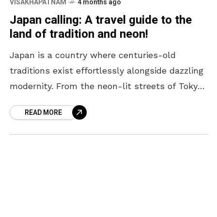
VISAKHAPATNAM
4 months ago
Japan calling: A travel guide to the
land of tradition and neon!
Japan is a country where centuries-old
traditions exist effortlessly alongside dazzling
modernity. From the neon-lit streets of Tokyo
to the serene temples of Kyoto, every corner
READ MORE
offers a unique blend