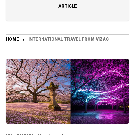
ARTICLE
HOME
INTERNATIONAL TRAVEL FROM VIZAG