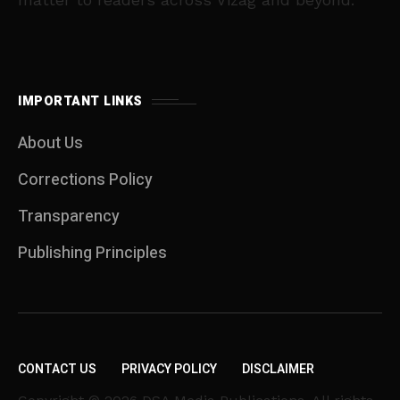
IMPORTANT LINKS
About Us
Corrections Policy
Transparency
Publishing Principles
CONTACT US
PRIVACY POLICY
DISCLAIMER