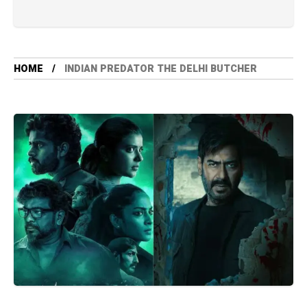
HOME
INDIAN PREDATOR THE DELHI BUTCHER