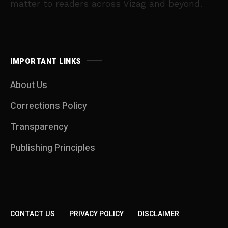
matter to readers across Vizag and beyond.
IMPORTANT LINKS
About Us
Corrections Policy
Transparency
Publishing Principles
CONTACT US
PRIVACY POLICY
DISCLAIMER