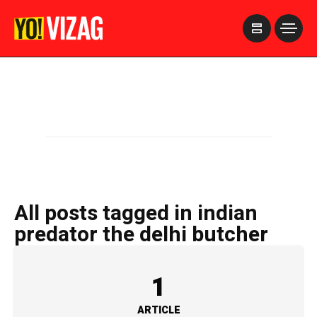
>
All posts tagged in indian
predator the delhi butcher
1
ARTICLE