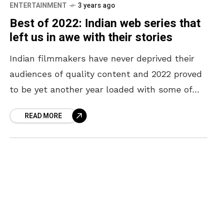
ENTERTAINMENT
3 years ago
Best of 2022: Indian web series that
left us in awe with their stories
Indian filmmakers have never deprived their
audiences of quality content and 2022 proved
to be yet another year loaded with some of
the best movies and web series. Alongside
READ MORE
blockbuster