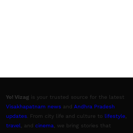
Yo! Vizag
is your trusted source for the latest
Visakhapatnam news
and
Andhra Pradesh
updates
. From city life and culture to
lifestyle
,
travel
, and
cinema
, we bring stories that