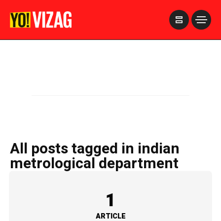
>
All posts tagged in indian
metrological department
1
ARTICLE