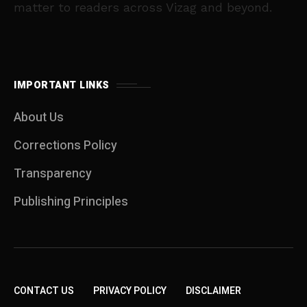
matter to readers across Vizag and beyond.
IMPORTANT LINKS
About Us
Corrections Policy
Transparency
Publishing Principles
CONTACT US
PRIVACY POLICY
DISCLAIMER