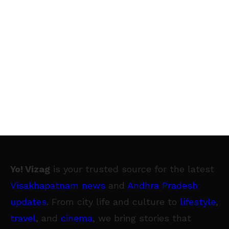
Yo! Vizag
is your trusted source for the latest
Visakhapatnam news
and
Andhra Pradesh
updates
. From city life and culture to
lifestyle
,
travel
, and
cinema
, we bring stories that