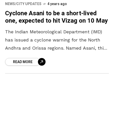
NEWS/CITY UPDATES
4 years ago
Cyclone Asani to be a short-lived
one, expected to hit Vizag on 10 May
The Indian Meteorological Department (IMD)
has issued a cyclone warning for the North
Andhra and Orissa regions. Named Asani, this
cyclone is expected to make landfall in Vizag
READ MORE
and Srikakulam