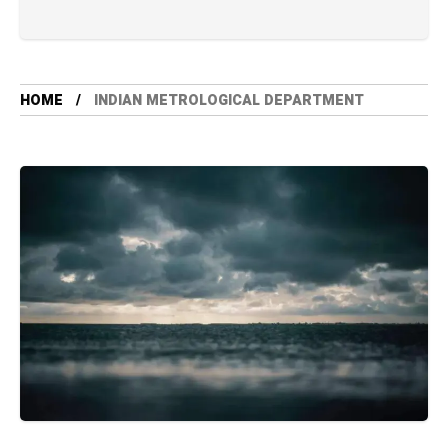
HOME
INDIAN METROLOGICAL DEPARTMENT