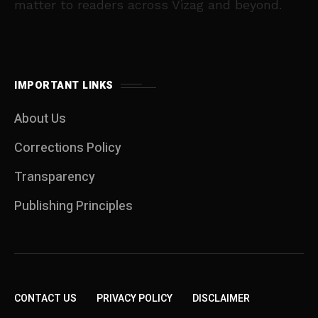
matter to readers across Vizag and beyond.
IMPORTANT LINKS
About Us
Corrections Policy
Transparency
Publishing Principles
CONTACT US
PRIVACY POLICY
DISCLAIMER