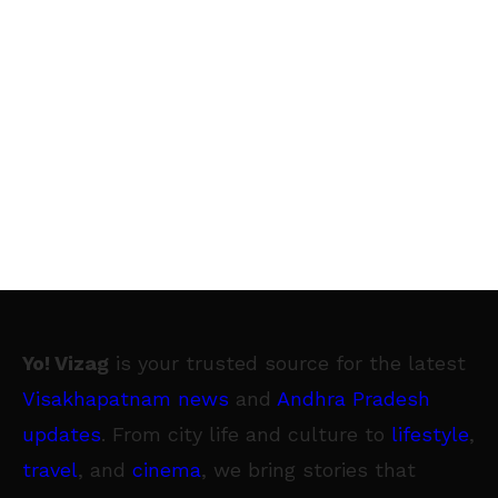
Yo! Vizag
is your trusted source for the latest
Visakhapatnam news
and
Andhra Pradesh
updates
. From city life and culture to
lifestyle
,
travel
, and
cinema
, we bring stories that