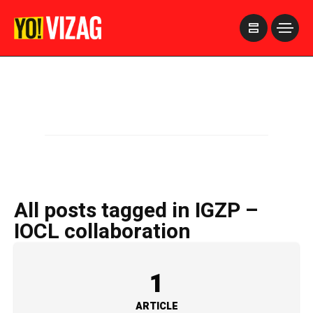
>
All posts tagged in IGZP –
IOCL collaboration
1
ARTICLE