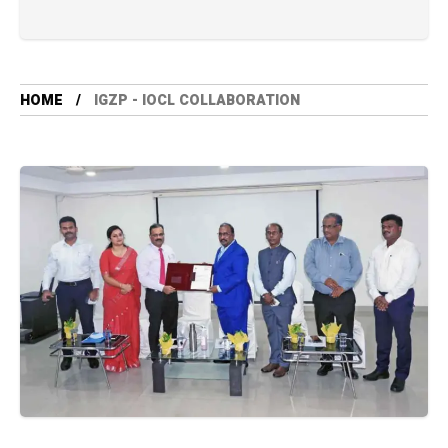
HOME
IGZP - IOCL COLLABORATION