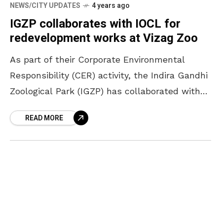
NEWS/CITY UPDATES
4 years ago
IGZP collaborates with IOCL for
redevelopment works at Vizag Zoo
As part of their Corporate Environmental
Responsibility (CER) activity, the Indira Gandhi
Zoological Park (IGZP) has collaborated with
Indian Oil Corporation Limited (IOCL) for the
READ MORE
redevelopment of the Vizag zoo.