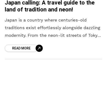
Japan calling: A travel guide to the
land of tradition and neon!
Japan is a country where centuries-old
traditions exist effortlessly alongside dazzling
modernity. From the neon-lit streets of Tokyo
to the serene temples of Kyoto, every corner
READ MORE
offers a unique blend