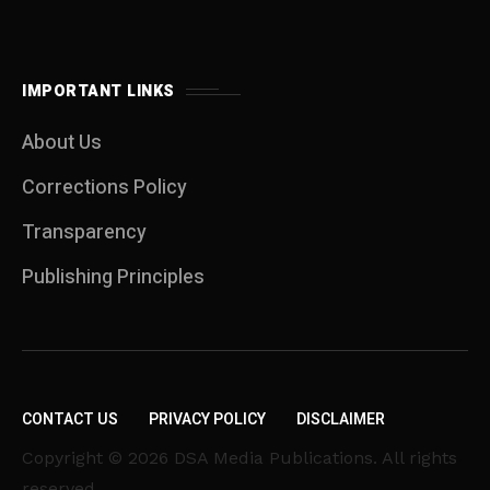
IMPORTANT LINKS
About Us
Corrections Policy
Transparency
Publishing Principles
CONTACT US
PRIVACY POLICY
DISCLAIMER
Copyright © 2026 DSA Media Publications. All rights
reserved.