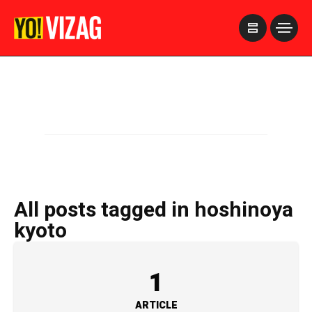
>
All posts tagged in hoshinoya
kyoto
1
ARTICLE