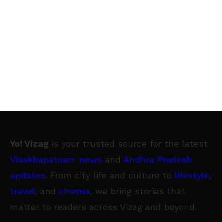
Yo! Vizag
is your trusted source for the latest
Visakhapatnam news
and
Andhra Pradesh
updates
. From city life and culture to
lifestyle
,
travel
, and
cinema
, we bring stories that
matter to readers across Vizag and beyond.