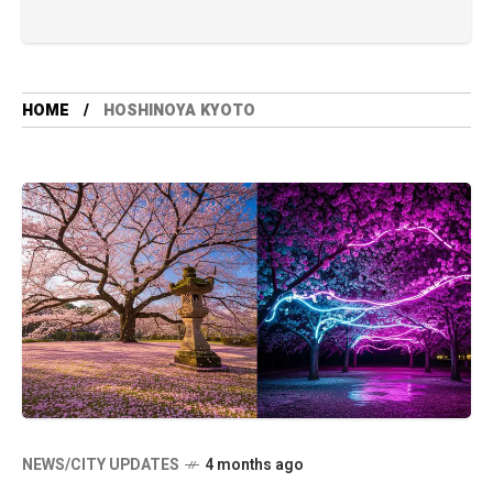
HOME
HOSHINOYA KYOTO
NEWS/CITY UPDATES
4 months ago