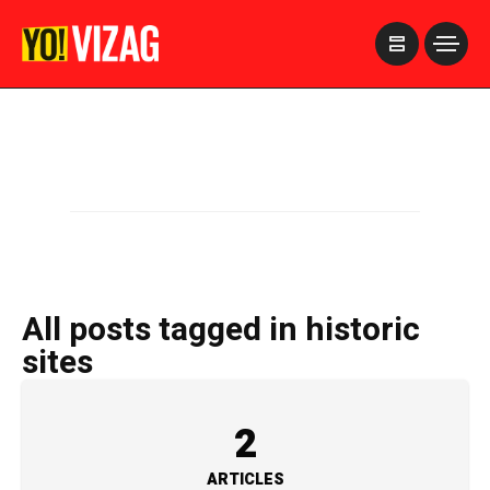
>
All posts tagged in historic
sites
2
ARTICLES