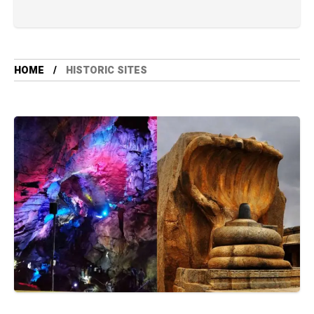
HOME
HISTORIC SITES