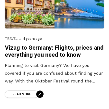
TRAVEL
4 years ago
Vizag to Germany: Flights, prices and
everything you need to know
Planning to visit Germany? We have you
covered if you are confused about finding your
way. With the Oktober Festival round the
corner, Germany is the perfect international
READ MORE
destination to