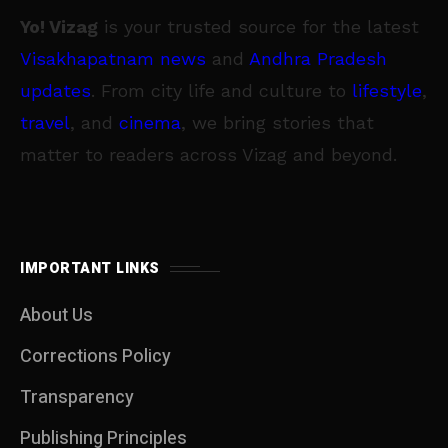
Yo! Vizag
is your trusted source for the latest
Visakhapatnam news
and
Andhra Pradesh
updates
. From city life and culture to
lifestyle
,
travel
, and
cinema
, we bring stories that
matter to readers across Vizag and beyond.
IMPORTANT LINKS
About Us
Corrections Policy
Transparency
Publishing Principles