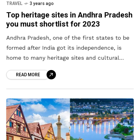
TRAVEL
3 years ago
Top heritage sites in Andhra Pradesh
you must shortlist for 2023
Andhra Pradesh, one of the first states to be
formed after India got its independence, is
home to many heritage sites and cultural
destinations. Throughout the year, people
READ MORE
from across