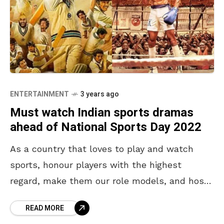
ENTERTAINMENT
3 years ago
Must watch Indian sports dramas
ahead of National Sports Day 2022
As a country that loves to play and watch
sports, honour players with the highest
regard, make them our role models, and host
extravagant sports events, it was by nature
READ MORE