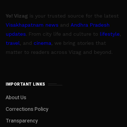
Yo! Vizag
is your trusted source for the latest
Visakhapatnam news
and
Andhra Pradesh
updates
. From city life and culture to
lifestyle
,
travel
, and
cinema
, we bring stories that
matter to readers across Vizag and beyond.
IMPORTANT LINKS
About Us
Corrections Policy
Transparency