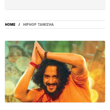
HOME
HIPHOP TAMIZHA