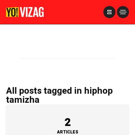
>
All posts tagged in hiphop
tamizha
2
ARTICLES