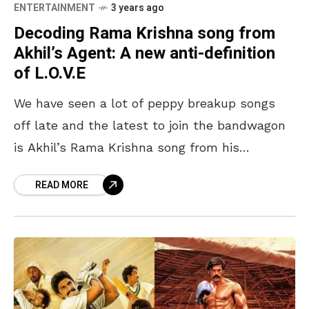
ENTERTAINMENT
3 years ago
Decoding Rama Krishna song from
Akhil’s Agent: A new anti-definition
of L.O.V.E
We have seen a lot of peppy breakup songs
off late and the latest to join the bandwagon
is Akhil’s Rama Krishna song from his
upcoming big-budgeted movie Agent. Unlike
READ MORE