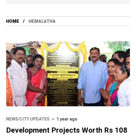
HOME
HEMALATHA
NEWS/CITY UPDATES
1 year ago
Development Projects Worth Rs 108