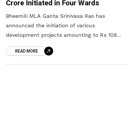
Crore Initiated in Four Wards
Bheemili MLA Ganta Srinivasa Rao has
announced the initiation of various
development projects amounting to Rs 108
crore across four wards in Visakhapatnam. On
READ MORE
7 March 2025, he unveiled stone