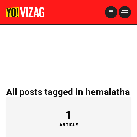
>
All posts tagged in hemalatha
1
ARTICLE