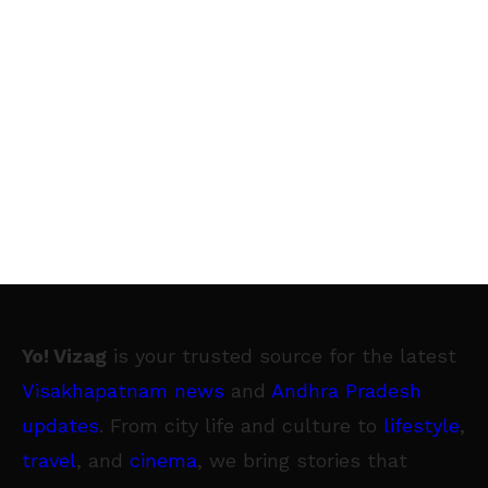
Yo! Vizag
is your trusted source for the latest
Visakhapatnam news
and
Andhra Pradesh
updates
. From city life and culture to
lifestyle
,
travel
, and
cinema
, we bring stories that