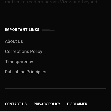
matter to readers across Vizag and beyond.
IMPORTANT LINKS
About Us
Corrections Policy
Transparency
Publishing Principles
CONTACT US
PRIVACY POLICY
DISCLAIMER