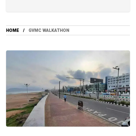
HOME
GVMC WALKATHON