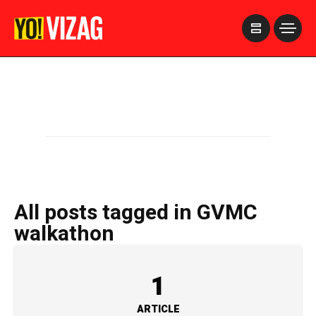
>
All posts tagged in GVMC
walkathon
1
ARTICLE