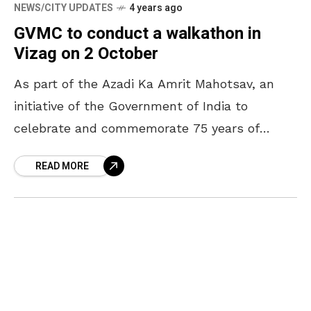
NEWS/CITY UPDATES
4 years ago
GVMC to conduct a walkathon in
Vizag on 2 October
As part of the Azadi Ka Amrit Mahotsav, an
initiative of the Government of India to
celebrate and commemorate 75 years of
India’s Independence, Greater Visakhapatnam
READ MORE
Municipal Corporation (GVMC) is