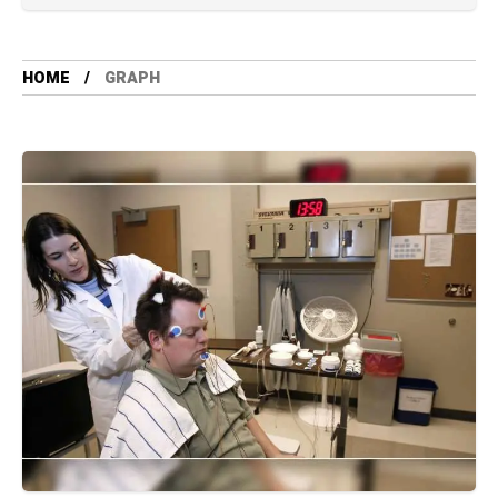
HOME
GRAPH