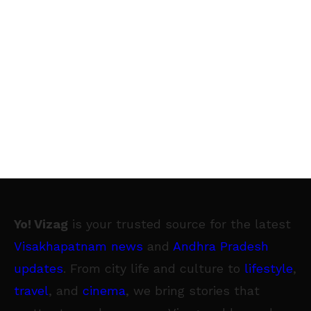
Yo! Vizag
is your trusted source for the latest
Visakhapatnam news
and
Andhra Pradesh
updates
. From city life and culture to
lifestyle
,
travel
, and
cinema
, we bring stories that