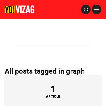
>
All posts tagged in graph
1
ARTICLE