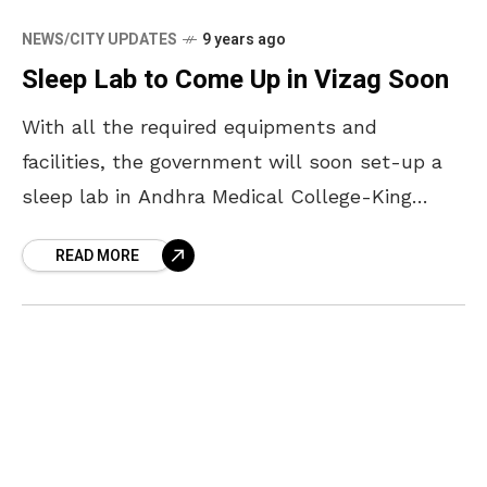
NEWS/CITY UPDATES
9 years ago
Sleep Lab to Come Up in Vizag Soon
With all the required equipments and
facilities, the government will soon set-up a
sleep lab in Andhra Medical College-King
George Hospital. A day long workshop was
READ MORE
conducted in Andhra Medical