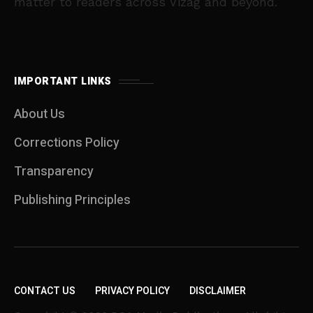
matter to readers across Vizag and beyond.
IMPORTANT LINKS
About Us
Corrections Policy
Transparency
Publishing Principles
CONTACT US
PRIVACY POLICY
DISCLAIMER