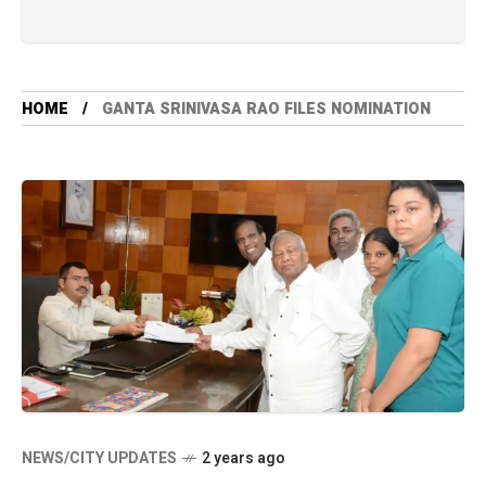
HOME
GANTA SRINIVASA RAO FILES NOMINATION
NEWS/CITY UPDATES
2 years ago