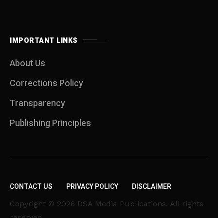
IMPORTANT LINKS
About Us
Corrections Policy
Transparency
Publishing Principles
CONTACT US
PRIVACY POLICY
DISCLAIMER
Copyright © 2026 DSA Media Publications. All rights
reserved.