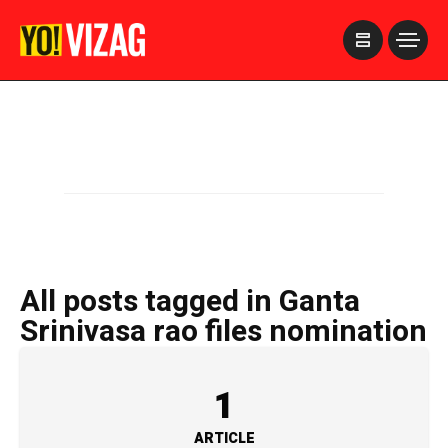
>
All posts tagged in Ganta
Srinivasa rao files nomination
1
ARTICLE