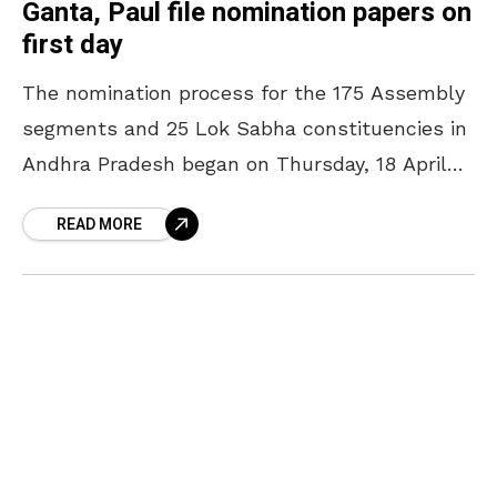
Ganta, Paul file nomination papers on
first day
The nomination process for the 175 Assembly
segments and 25 Lok Sabha constituencies in
Andhra Pradesh began on Thursday, 18 April
2024. On this note, candidates from across
READ MORE
the city