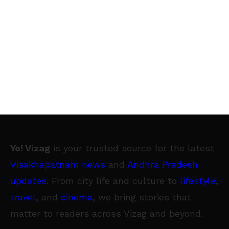
Yo! Vizag
is your trusted source for the latest
Visakhapatnam news
and
Andhra Pradesh
updates
. From city life and culture to
lifestyle
,
travel
, and
cinema
, we bring stories that
matter to readers across Vizag and beyond.