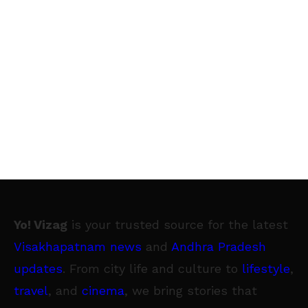
Yo! Vizag
is your trusted source for the latest
Visakhapatnam news
and
Andhra Pradesh
updates
. From city life and culture to
lifestyle
,
travel
, and
cinema
, we bring stories that