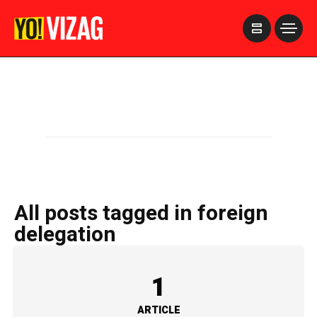
>
All posts tagged in foreign
delegation
1
ARTICLE