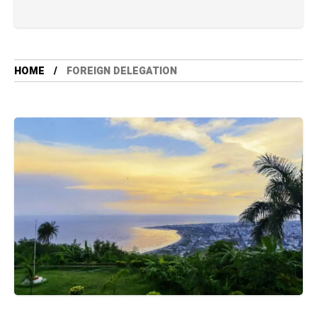
HOME
FOREIGN DELEGATION