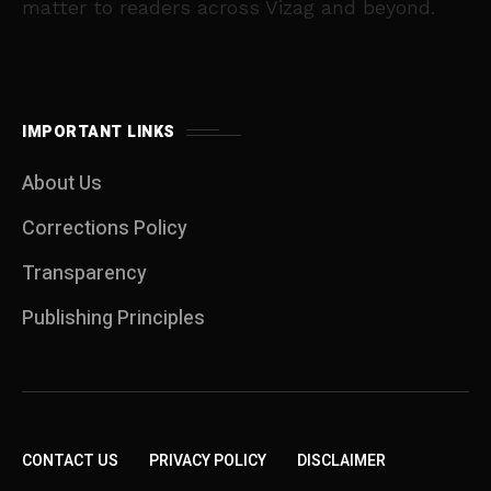
matter to readers across Vizag and beyond.
IMPORTANT LINKS
About Us
Corrections Policy
Transparency
Publishing Principles
CONTACT US
PRIVACY POLICY
DISCLAIMER