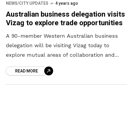
NEWS/CITY UPDATES
4 years ago
Australian business delegation visits
Vizag to explore trade opportunities
A 90-member Western Australian business
delegation will be visiting Vizag today to
explore mutual areas of collaboration and
partnership in investment and opportunities in
READ MORE
trade and exports. Members of the