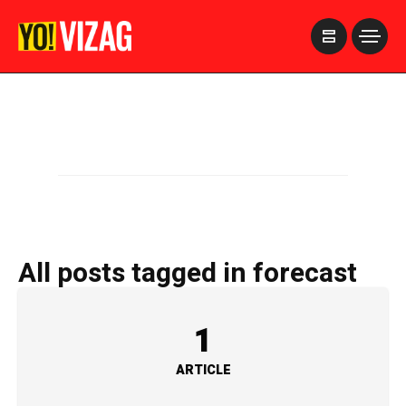
>
All posts tagged in forecast
1
ARTICLE