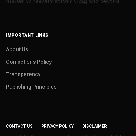
matter to readers across Vizag and beyond.
IMPORTANT LINKS
About Us
Corrections Policy
Transparency
Publishing Principles
CONTACT US
PRIVACY POLICY
DISCLAIMER