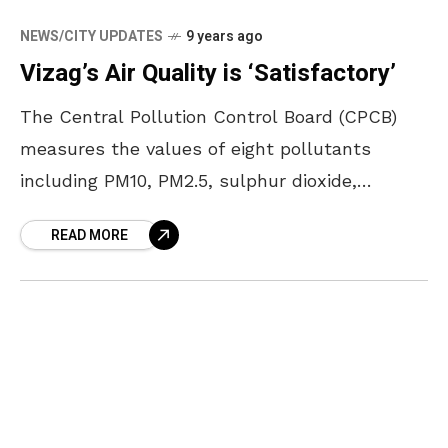
NEWS/CITY UPDATES
9 years ago
Vizag’s Air Quality is ‘Satisfactory’
The Central Pollution Control Board (CPCB)
measures the values of eight pollutants
including PM10, PM2.5, sulphur dioxide,
nitrogen dioxide, lead, ozone, carbon monoxide
READ MORE
and ammonia; and taking this into
consideration,