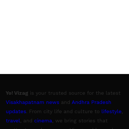
Yo! Vizag
is your trusted source for the latest
Visakhapatnam news
and
Andhra Pradesh
updates
. From city life and culture to
lifestyle
,
travel
, and
cinema
, we bring stories that