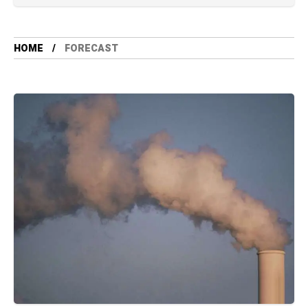
HOME
FORECAST