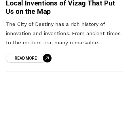
Local Inventions of Vizag That Put
Us on the Map
The City of Destiny has a rich history of
innovation and inventions. From ancient times
to the modern era, many remarkable
inventions of Vizag have shaped the world of
READ MORE
science,