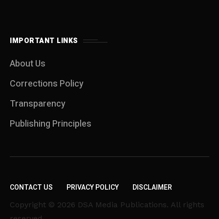
IMPORTANT LINKS
About Us
Corrections Policy
Transparency
Publishing Principles
CONTACT US
PRIVACY POLICY
DISCLAIMER
Copyright © 2026 DSA Media Publications. All rights
reserved.