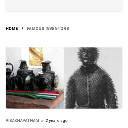
HOME
FAMOUS INVENTORS
VISAKHAPATNAM
2 years ago