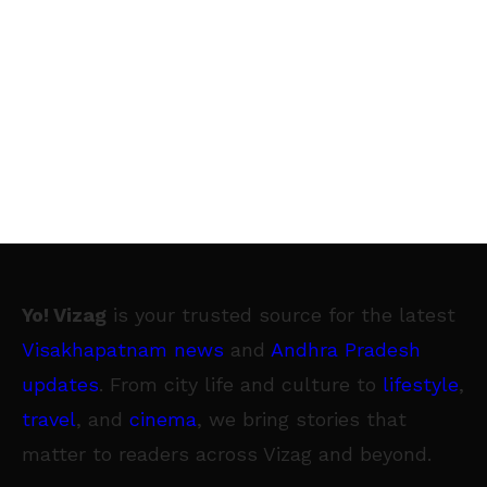
Yo! Vizag
is your trusted source for the latest
Visakhapatnam news
and
Andhra Pradesh
updates
. From city life and culture to
lifestyle
,
travel
, and
cinema
, we bring stories that
matter to readers across Vizag and beyond.