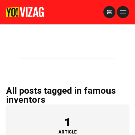
>
All posts tagged in famous
inventors
1
ARTICLE