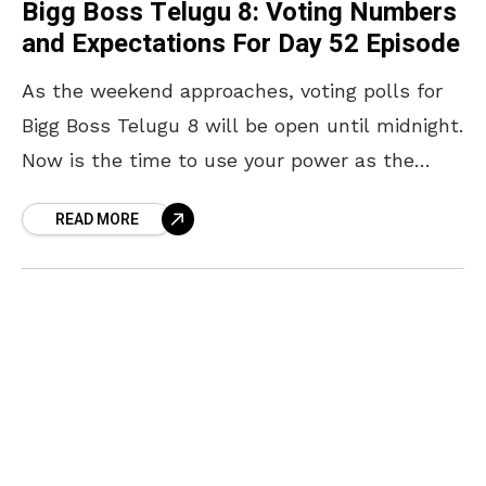
Bigg Boss Telugu 8: Voting Numbers
and Expectations For Day 52 Episode
As the weekend approaches, voting polls for
Bigg Boss Telugu 8 will be open until midnight.
Now is the time to use your power as the
audience and vote for
READ MORE