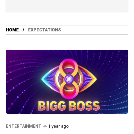
HOME
EXPECTATIONS
ENTERTAINMENT
1 year ago