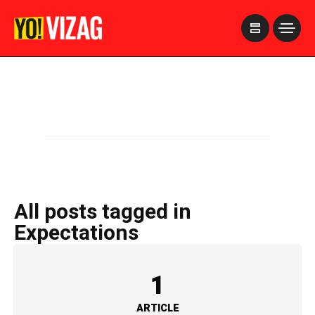
>
All posts tagged in
Expectations
1
ARTICLE