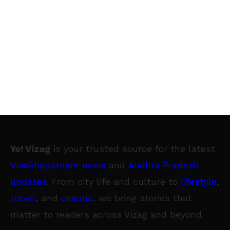
Yo! Vizag
is your trusted source for the latest
Visakhapatnam news
and
Andhra Pradesh
updates
. From city life and culture to
lifestyle
,
travel
, and
cinema
, we bring stories that
matter to readers across Vizag and beyond.