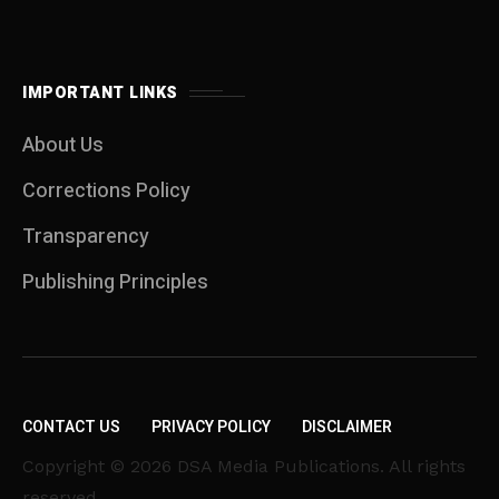
IMPORTANT LINKS
About Us
Corrections Policy
Transparency
Publishing Principles
CONTACT US
PRIVACY POLICY
DISCLAIMER
Copyright © 2026 DSA Media Publications. All rights
reserved.