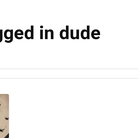
gged in dude