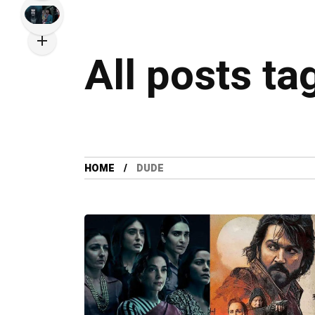
All posts ta
HOME
DUDE