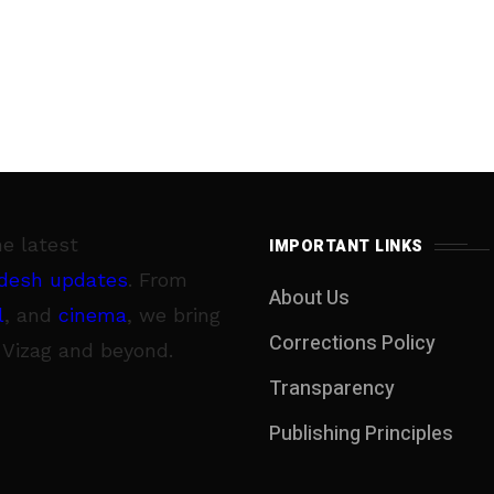
he latest
IMPORTANT LINKS
desh updates
. From
About Us
l
, and
cinema
, we bring
Corrections Policy
 Vizag and beyond.
Transparency
Publishing Principles