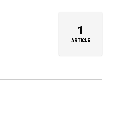
1
ARTICLE