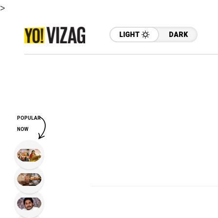
>
LIGHT
DARK
POPULAR
NOW