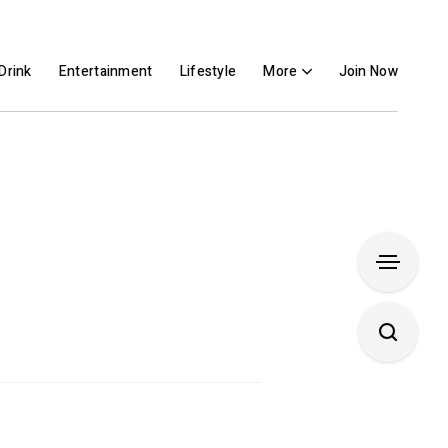
Drink
Entertainment
Lifestyle
More
Join Now