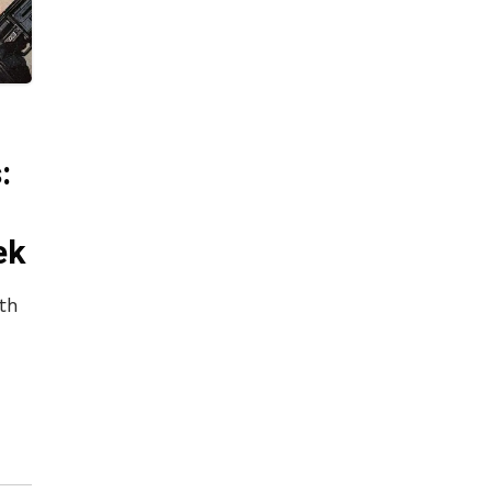
:
ek
th
n