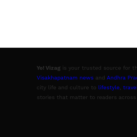
Yo! Vizag
is your trusted source for t
Visakhapatnam news
and
Andhra Pra
city life and culture to
lifestyle
,
trave
stories that matter to readers across