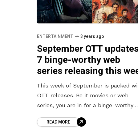
ENTERTAINMENT
3 years ago
September OTT updates
7 binge-worthy web
series releasing this we
This week of September is packed wi
OTT releases. Be it movies or web
series, you are in for a binge-worthy
watch this entire week. Exciting India
READ MORE
web series are