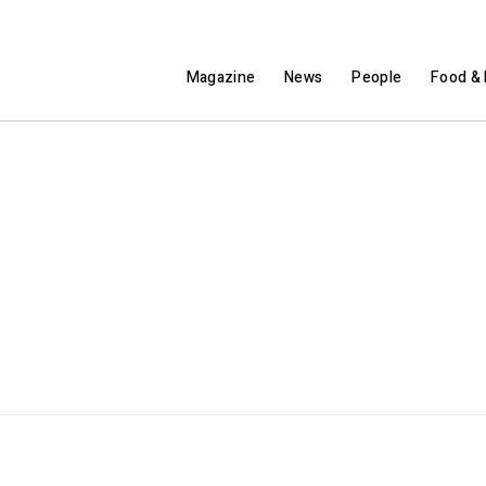
Magazine
News
People
Food & 