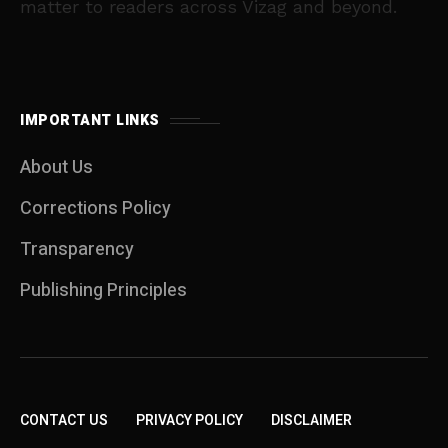
matter to readers across Vizag and beyond.
IMPORTANT LINKS
About Us
Corrections Policy
Transparency
Publishing Principles
CONTACT US
PRIVACY POLICY
DISCLAIMER