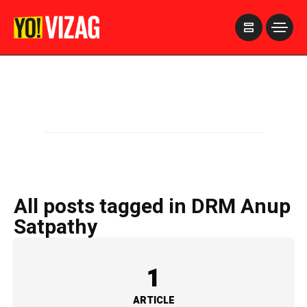
>
All posts tagged in DRM Anup
Satpathy
1
ARTICLE