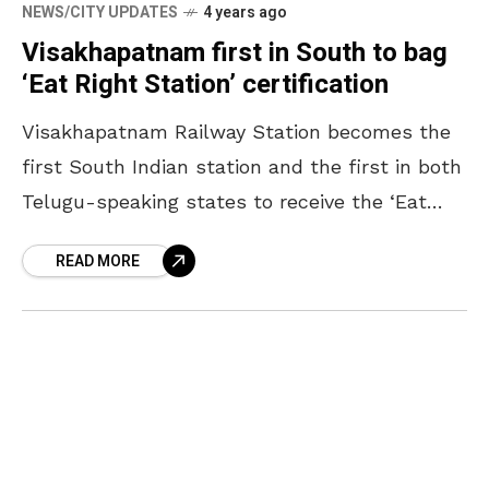
NEWS/CITY UPDATES
4 years ago
Visakhapatnam first in South to bag
‘Eat Right Station’ certification
Visakhapatnam Railway Station becomes the
first South Indian station and the first in both
Telugu-speaking states to receive the ‘Eat
Right Station’ certification from the Food
READ MORE
Safety and Standards Authority