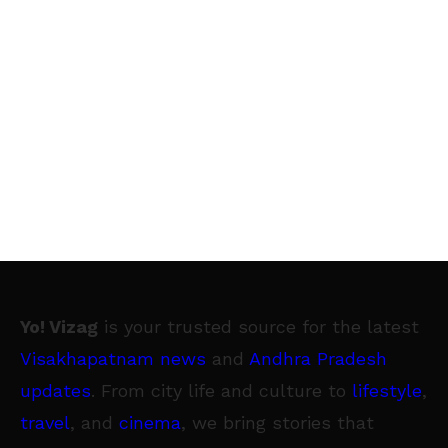
Yo! Vizag
is your trusted source for the latest
Visakhapatnam news
and
Andhra Pradesh
updates
. From city life and culture to
lifestyle
,
travel
, and
cinema
, we bring stories that