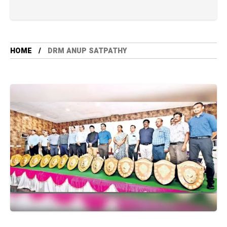
HOME
DRM ANUP SATPATHY