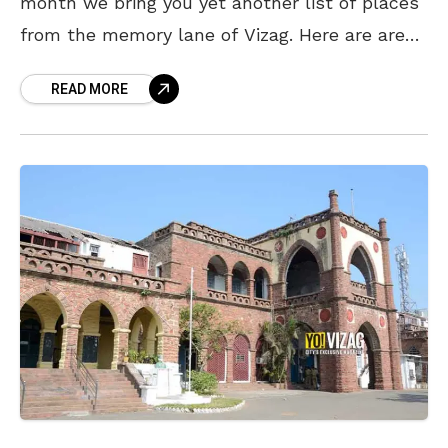
month we bring you yet another list of places
from the memory lane of Vizag. Here are areas
that some of you
READ MORE