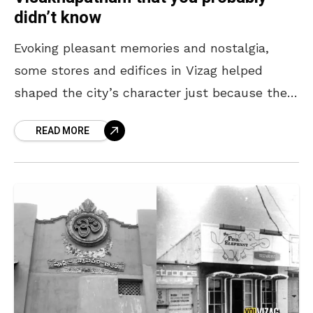
didn’t know
Evoking pleasant memories and nostalgia,
some stores and edifices in Vizag helped
shaped the city’s character just because they
dared to be different. Trendsetters back then,
READ MORE
today they are part