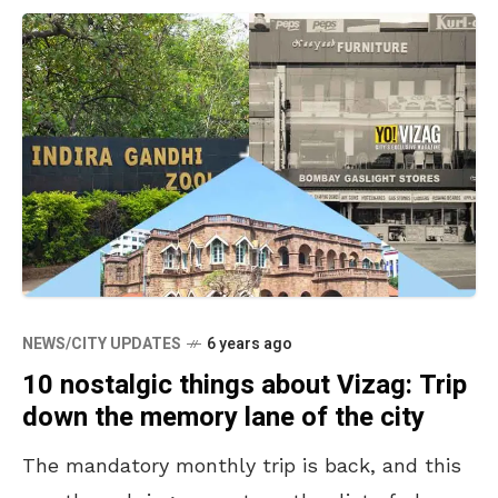
NEWS/CITY UPDATES
6 years ago
10 nostalgic things about Vizag: Trip
down the memory lane of the city
The mandatory monthly trip is back, and this