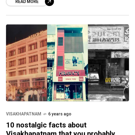
READ MORE
VISAKHAPATNAM
6 years ago
10 nostalgic facts about
Visakhapatnam that you probably