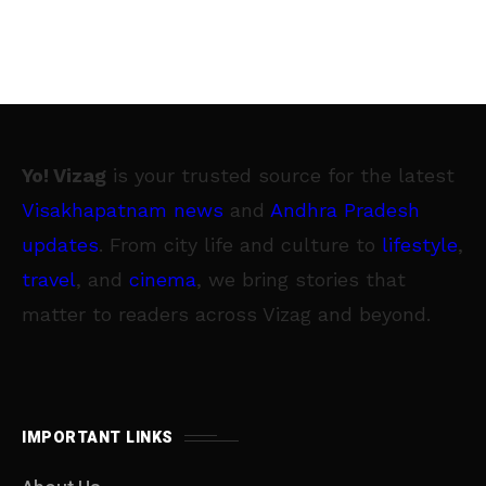
Yo! Vizag
is your trusted source for the latest
Visakhapatnam news
and
Andhra Pradesh
updates
. From city life and culture to
lifestyle
,
travel
, and
cinema
, we bring stories that
matter to readers across Vizag and beyond.
IMPORTANT LINKS