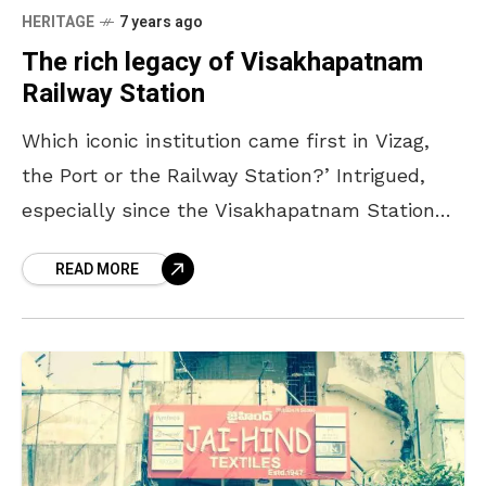
HERITAGE
7 years ago
The rich legacy of Visakhapatnam
Railway Station
Which iconic institution came first in Vizag,
the Port or the Railway Station?’ Intrigued,
especially since the Visakhapatnam Station
was officially celebrating its 125th anniversary,
READ MORE
we reached out to Edward