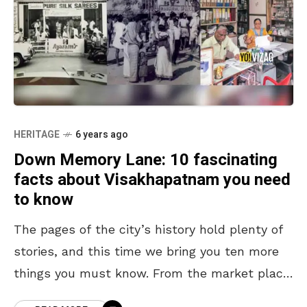
HERITAGE
6 years ago
Down Memory Lane: 10 fascinating
facts about Visakhapatnam you need
to know
The pages of the city’s history hold plenty of
stories, and this time we bring you ten more
things you must know. From the market place,
for the masses, to