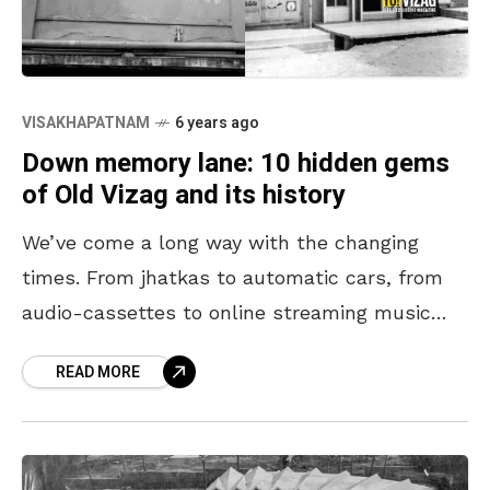
VISAKHAPATNAM
6 years ago
Down memory lane: 10 hidden gems
of Old Vizag and its history
We’ve come a long way with the changing
times. From jhatkas to automatic cars, from
audio-cassettes to online streaming music
and limited entertainment options to
READ MORE
becoming spoilt for choice. Here’s