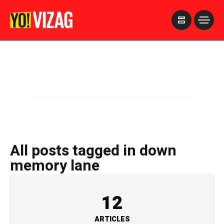
>
All posts tagged in down
memory lane
12
ARTICLES