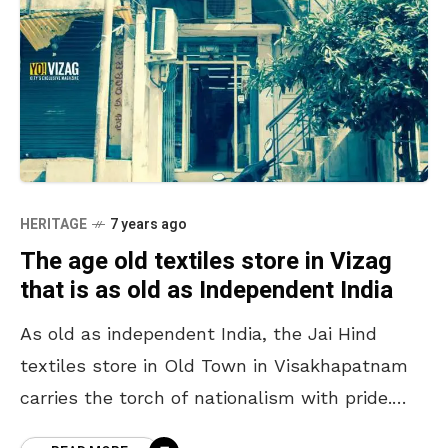
HERITAGE
7 years ago
The age old textiles store in Vizag
that is as old as Independent India
As old as independent India, the Jai Hind
textiles store in Old Town in Visakhapatnam
carries the torch of nationalism with pride.
The store is a perfect example of the