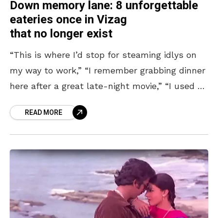
Down memory lane: 8 unforgettable
eateries once in Vizag
that no longer exist
“This is where I’d stop for steaming idlys on
my way to work,” “I remember grabbing dinner
here after a great late-night movie,” “I used to
skip class just to
READ MORE