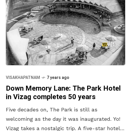
VISAKHAPATNAM
7 years ago
Down Memory Lane: The Park Hotel
in Vizag completes 50 years
Five decades on, The Park is still as
welcoming as the day it was inaugurated. Yo!
Vizag takes a nostalgic trip. A five-star hotel