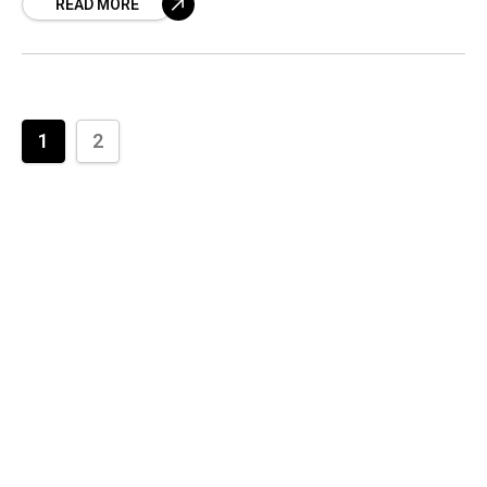
READ MORE
1
2