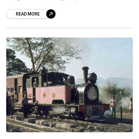
that stands out for its muted
READ MORE