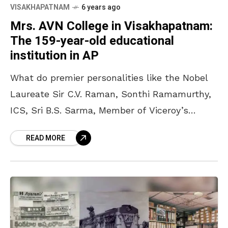
VISAKHAPATNAM
6 years ago
Mrs. AVN College in Visakhapatnam:
The 159-year-old educational
institution in AP
What do premier personalities like the Nobel
Laureate Sir C.V. Raman, Sonthi Ramamurthy,
ICS, Sri B.S. Sarma, Member of Viceroy’s
Executive Council in the twenties, Sri Vepa
READ MORE
Ramesam, High Court