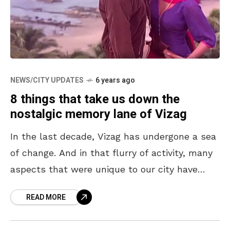
NEWS/CITY UPDATES
6 years ago
8 things that take us down the
nostalgic memory lane of Vizag
In the last decade, Vizag has undergone a sea
of change. And in that flurry of activity, many
aspects that were unique to our city have
quietly faded out. While
READ MORE