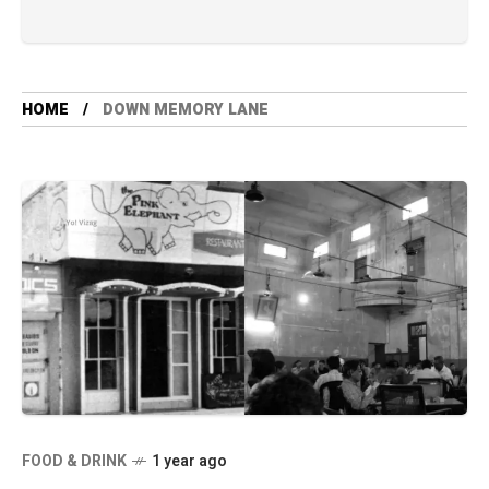
HOME
DOWN MEMORY LANE
FOOD & DRINK
1 year ago