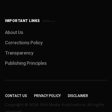
IMPORTANT LINKS
About Us
Corrections Policy
Transparency
Publishing Principles
CONTACT US
PRIVACY POLICY
DISCLAIMER
Copyright © 2026 DSA Media Publications. All rights
reserved.