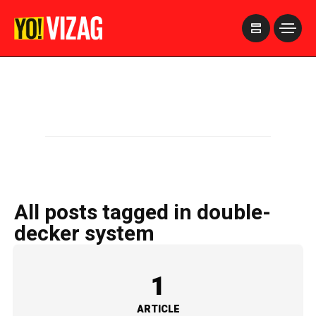
>
All posts tagged in double-
decker system
1
ARTICLE