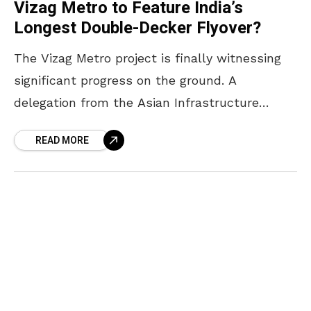
Vizag Metro to Feature India’s
Longest Double-Decker Flyover?
The Vizag Metro project is finally witnessing
significant progress on the ground. A
delegation from the Asian Infrastructure
Investment Bank (AIIB), led by Senior
READ MORE
Investment Officer Pascal Roussel, recently
visited