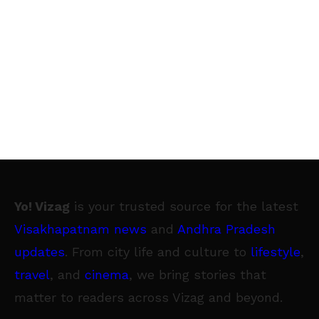
Yo! Vizag
is your trusted source for the latest
Visakhapatnam news
and
Andhra Pradesh
updates
. From city life and culture to
lifestyle
,
travel
, and
cinema
, we bring stories that
matter to readers across Vizag and beyond.