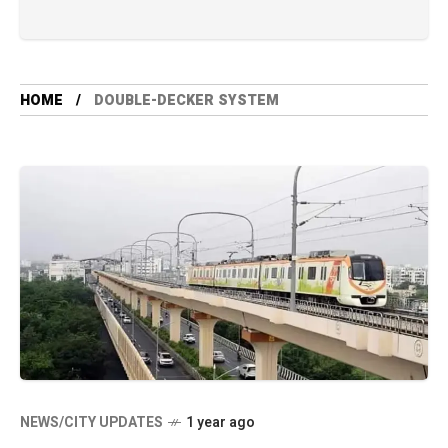
HOME
DOUBLE-DECKER SYSTEM
NEWS/CITY UPDATES
1 year ago