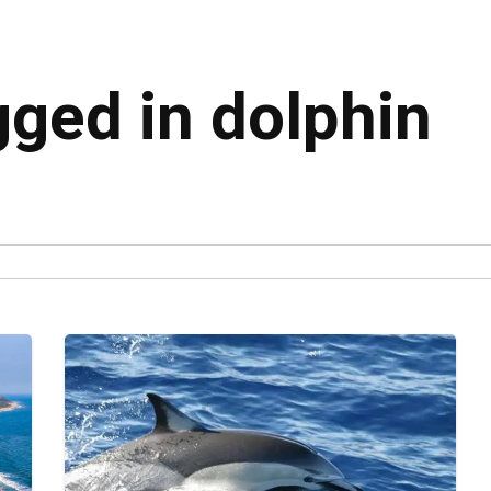
gged in dolphin