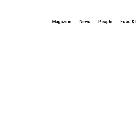
Magazine
News
People
Food & 