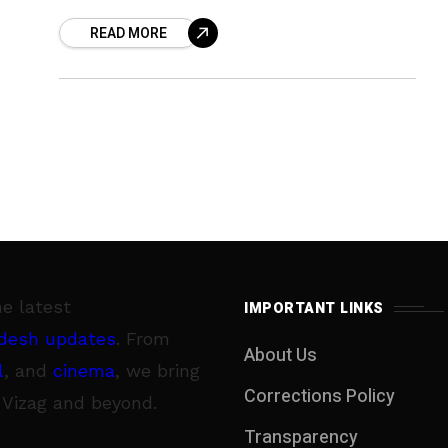
hours of Thursday. Measuring around
READ MORE
one-and-half to two feet
he latest
IMPORTANT LINKS
desh updates
. From
About Us
l
, and
cinema
, we bring
Corrections Policy
 Vizag and beyond.
Transparency