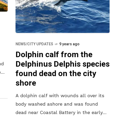
r
NEWS/CITY UPDATES
9 years ago
Dolphin calf from the
Delphinus Delphis species
nd
found dead on the city
e
shore
ere
A dolphin calf with wounds all over its
body washed ashore and was found
dead near Coastal Battery in the early