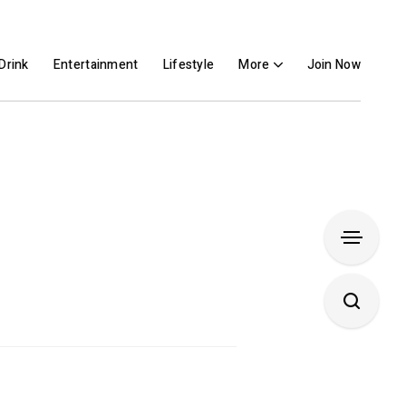
Drink
Entertainment
Lifestyle
More
Join Now