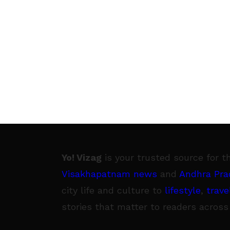
Yo! Vizag
is your trusted source for t
Visakhapatnam news
and
Andhra Pra
city life and culture to
lifestyle
,
trave
stories that matter to readers across