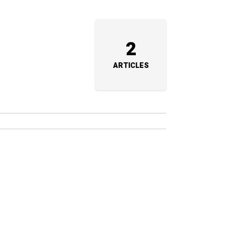
2
ARTICLES