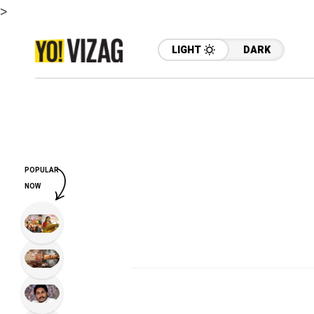
>
LIGHT
DARK
POPULAR
NOW