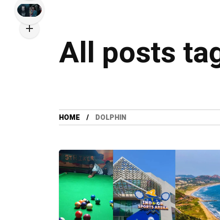
All posts ta
HOME
DOLPHIN