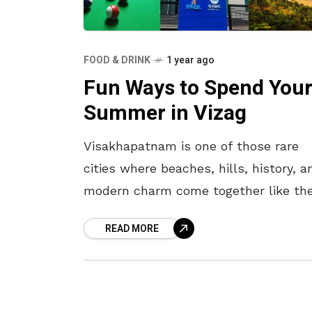
FOOD & DRINK
1 year ago
Fun Ways to Spend You
Summer in Vizag
Visakhapatnam is one of those rare
cities where beaches, hills, history, a
modern charm come together like th
perfect summer drink. But summer h
READ MORE
is no joke. When the sun