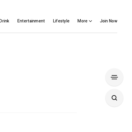
Drink
Entertainment
Lifestyle
More
Join Now