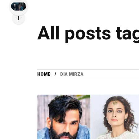
All posts ta
HOME
DIA MIRZA