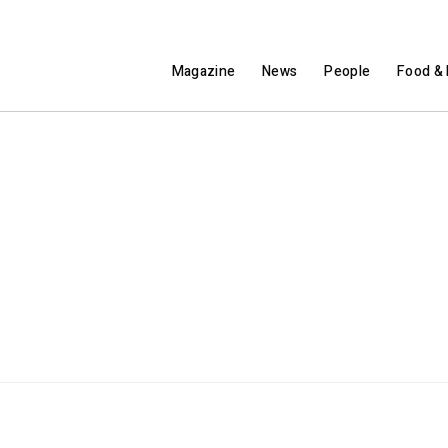
Magazine
News
People
Food & 