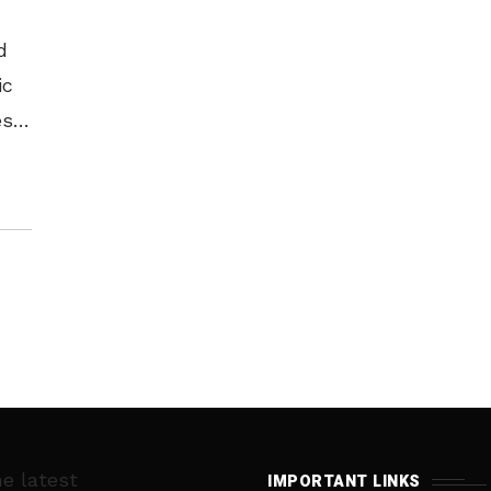
d
ic
ss,
l
ra
he latest
IMPORTANT LINKS