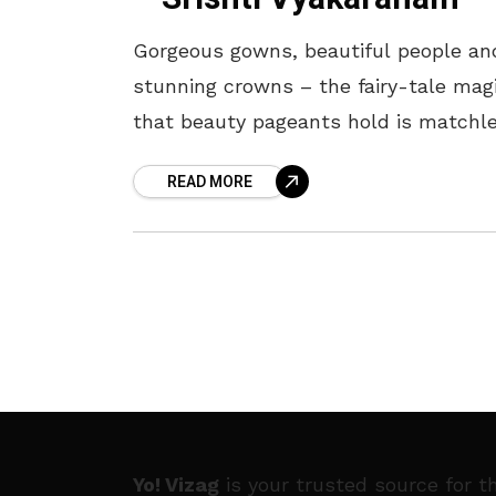
Gorgeous gowns, beautiful people an
stunning crowns – the fairy-tale mag
that beauty pageants hold is matchle
like the Miss Asia Pacific Internationa
READ MORE
pageant. The prestigious title and tia
has
Yo! Vizag
is your trusted source for t