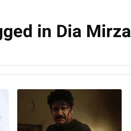
gged in Dia Mirza