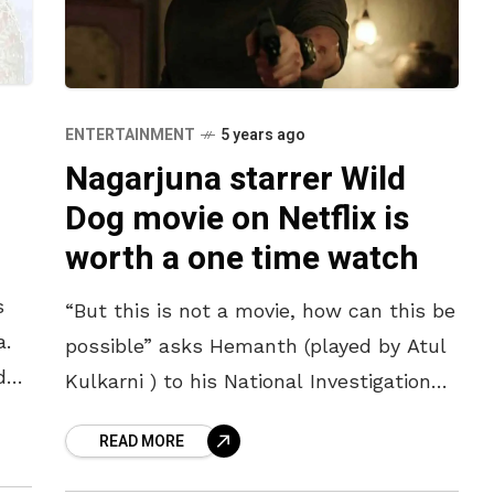
ENTERTAINMENT
5 years ago
Nagarjuna starrer Wild
Dog movie on Netflix is
worth a one time watch
s
“But this is not a movie, how can this be
a.
possible” asks Hemanth (played by Atul
d
Kulkarni ) to his National Investigation
ms.
Agency Head Vijay Varma (played by
READ MORE
Akkineni Nagarjuna)when