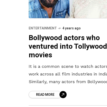
ENTERTAINMENT
4 years ago
Bollywood actors who
ventured into Tollywood
movies
It is a common scene to watch actor
work across all film industries in Indi
Similarly, many actors from Bollywoo
have shown their talent in Telugu fil
READ MORE
We have all