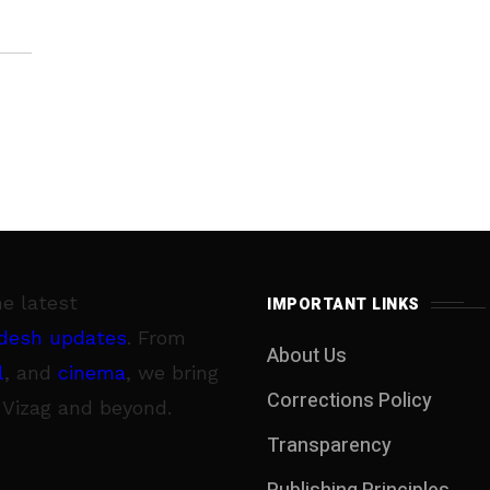
he latest
IMPORTANT LINKS
desh updates
. From
About Us
l
, and
cinema
, we bring
Corrections Policy
 Vizag and beyond.
Transparency