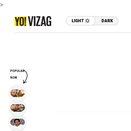
>
LIGHT
DARK
POPULAR
NOW