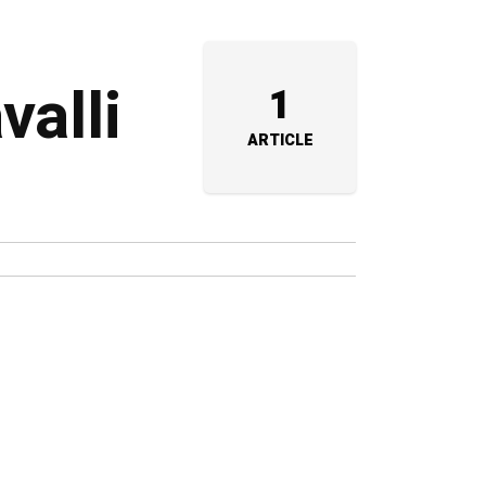
valli
1
ARTICLE