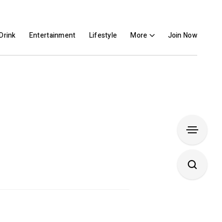
Drink
Entertainment
Lifestyle
More
Join Now