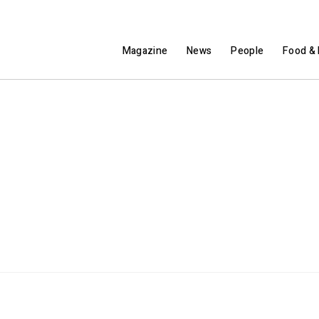
Magazine
News
People
Food & 