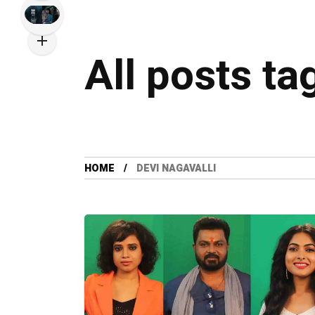
All posts ta
HOME
DEVI NAGAVALLI