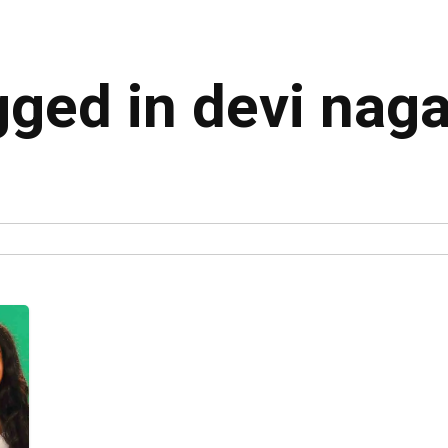
gged in devi naga