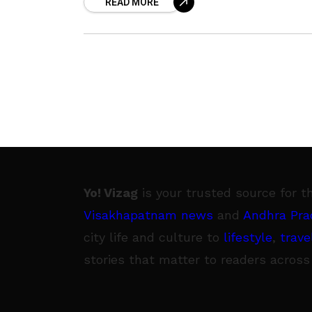
READ MORE
week of the in-house drama,
Yo! Vizag
is your trusted source for t
Visakhapatnam news
and
Andhra Pra
city life and culture to
lifestyle
,
trave
stories that matter to readers across