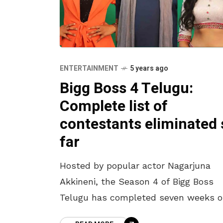
ENTERTAINMENT
5 years ago
Bigg Boss 4 Telugu:
Complete list of
contestants eliminated 
far
Hosted by popular actor Nagarjuna
Akkineni, the Season 4 of Bigg Boss
Telugu has completed seven weeks o
its journey. As we brace yet another