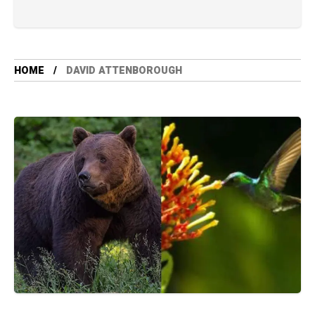
HOME
DAVID ATTENBOROUGH