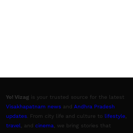
Yo! Vizag
is your trusted source for the latest
Visakhapatnam news
and
Andhra Pradesh
updates
. From city life and culture to
lifestyle
,
travel
, and
cinema
, we bring stories that