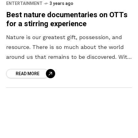
ENTERTAINMENT
3 years ago
Best nature documentaries on OTTs
for a stirring experience
Nature is our greatest gift, possession, and
resource. There is so much about the world
around us that remains to be discovered. With
every new revelation about nature, our
READ MORE
respect,