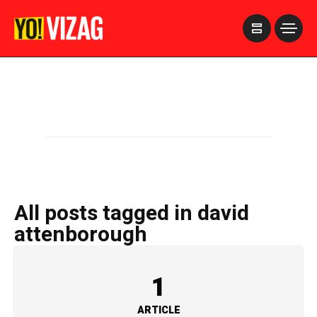
>
All posts tagged in david
attenborough
1
ARTICLE