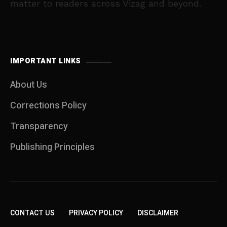
matter to readers across Vizag and beyond.
IMPORTANT LINKS
About Us
Corrections Policy
Transparency
Publishing Principles
CONTACT US
PRIVACY POLICY
DISCLAIMER