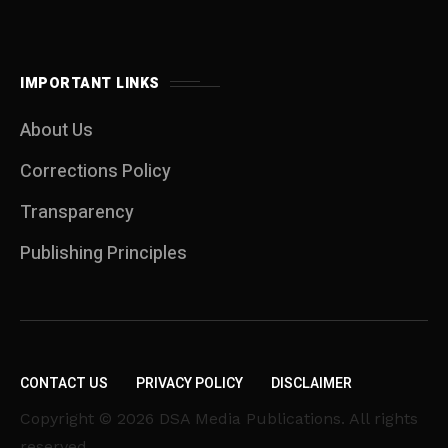
IMPORTANT LINKS
About Us
Corrections Policy
Transparency
Publishing Principles
CONTACT US
PRIVACY POLICY
DISCLAIMER
Copyright © 2026 DSA Media Publications. All rights
reserved.