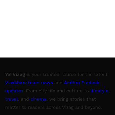
Yo! Vizag
is your trusted source for the latest
Visakhapatnam news
and
Andhra Pradesh
updates
. From city life and culture to
lifestyle
,
travel
, and
cinema
, we bring stories that
matter to readers across Vizag and beyond.