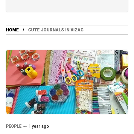
HOME
CUTE JOURNALS IN VIZAG
PEOPLE
1 year ago