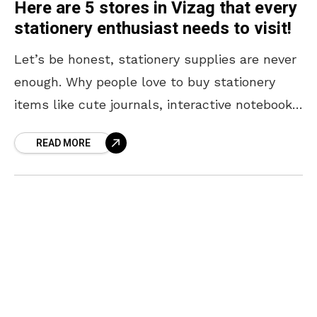
Here are 5 stores in Vizag that every
stationery enthusiast needs to visit!
Let’s be honest, stationery supplies are never
enough. Why people love to buy stationery
items like cute journals, interactive notebooks,
premium sketchbooks, unique pens, and art
READ MORE
supplies—only never to touch