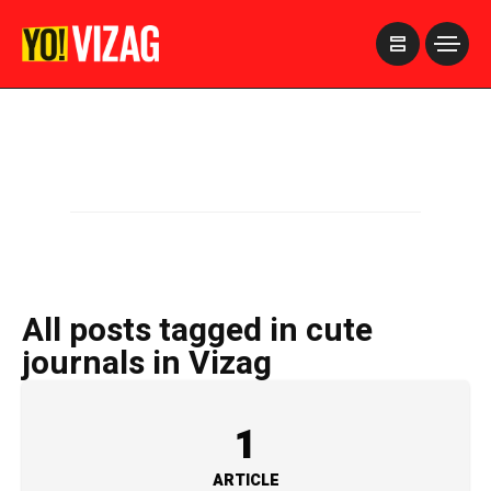
>
All posts tagged in cute
journals in Vizag
1
ARTICLE