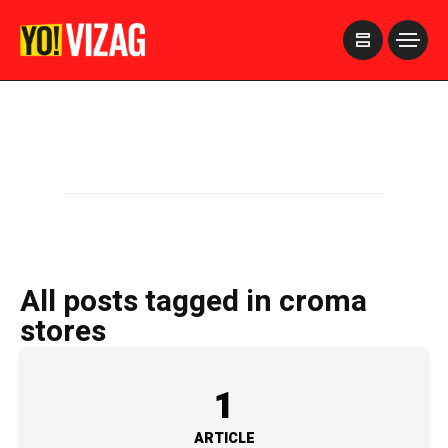
>
All posts tagged in croma
stores
1
ARTICLE