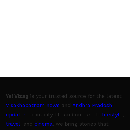
Yo! Vizag
is your trusted source for the latest
Visakhapatnam news
and
Andhra Pradesh
updates
. From city life and culture to
lifestyle
,
travel
, and
cinema
, we bring stories that