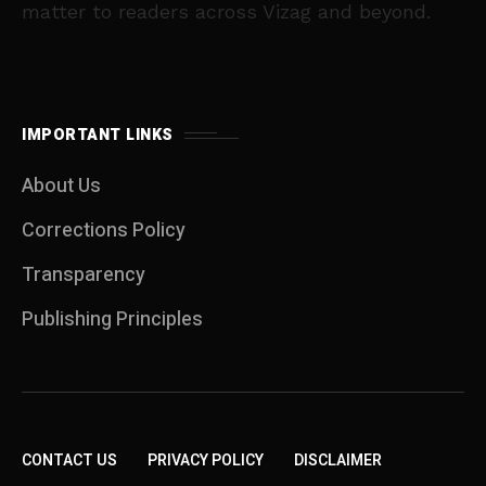
matter to readers across Vizag and beyond.
IMPORTANT LINKS
About Us
Corrections Policy
Transparency
Publishing Principles
CONTACT US
PRIVACY POLICY
DISCLAIMER