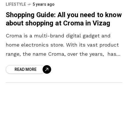
LIFESTYLE
5 years ago
Shopping Guide: All you need to know
about shopping at Croma in Vizag
Croma is a multi-brand digital gadget and
home electronics store. With its vast product
range, the name Croma, over the years, has
almost become synonymous with electronics.
READ MORE
Keeping its promise