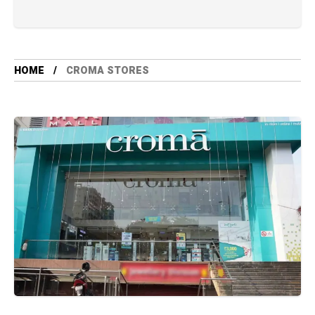
HOME
CROMA STORES