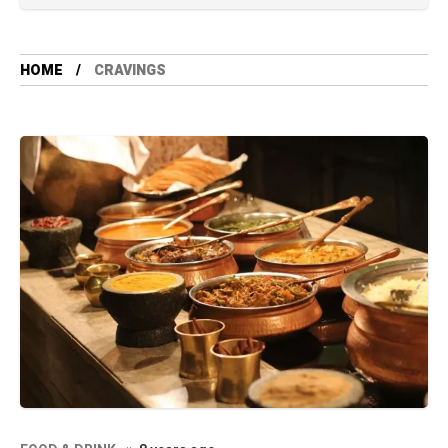
HOME
CRAVINGS