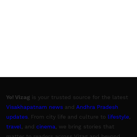
Yo! Vizag
is your trusted source for the latest
Visakhapatnam news
and
Andhra Pradesh
updates
. From city life and culture to
lifestyle
,
travel
, and
cinema
, we bring stories that
matter to readers across Vizag and beyond.