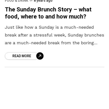
FOOD & DRINK
8 years ago
The Sunday Brunch Story – what
food, where to and how much?
Just like how a Sunday is a much-needed
break after a stressful week, Sunday brunches
are a much-needed break from the boring
breakfast all week. All you need is some
READ MORE