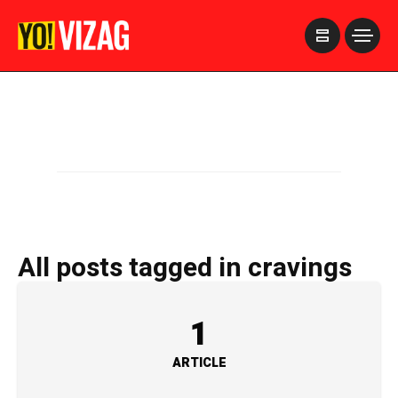
>
All posts tagged in cravings
1
ARTICLE