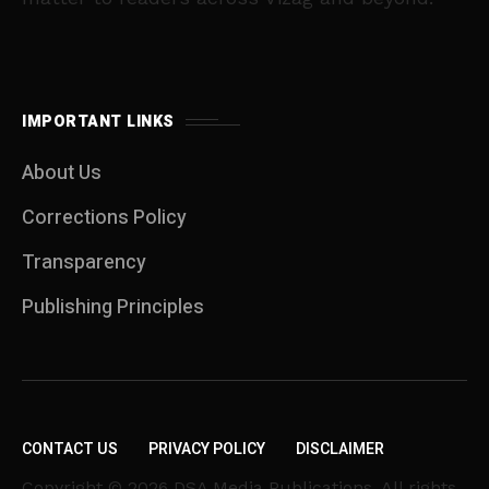
IMPORTANT LINKS
About Us
Corrections Policy
Transparency
Publishing Principles
CONTACT US
PRIVACY POLICY
DISCLAIMER
Copyright © 2026 DSA Media Publications. All rights