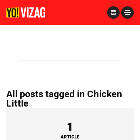
>
All posts tagged in Chicken
Little
1
ARTICLE