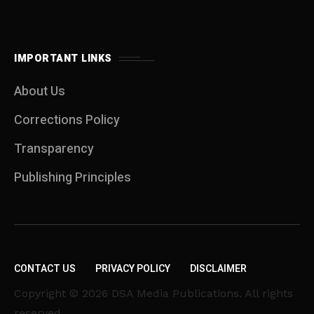
IMPORTANT LINKS
About Us
Corrections Policy
Transparency
Publishing Principles
CONTACT US
PRIVACY POLICY
DISCLAIMER
Copyright © 2026 DSA Media Publications. All rights
reserved.