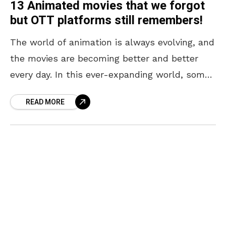
13 Animated movies that we forgot
but OTT platforms still remembers!
The world of animation is always evolving, and
the movies are becoming better and better
every day. In this ever-expanding world, some
classics have been quietly pushed into the
READ MORE
background