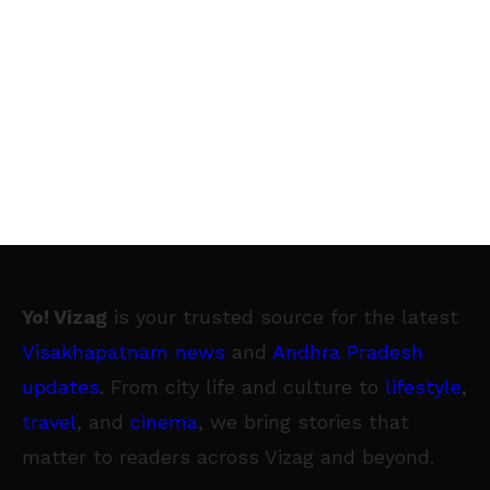
Yo! Vizag
is your trusted source for the latest
Visakhapatnam news
and
Andhra Pradesh
updates
. From city life and culture to
lifestyle
,
travel
, and
cinema
, we bring stories that
matter to readers across Vizag and beyond.