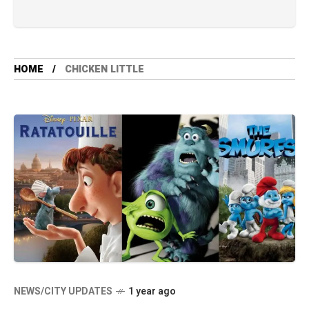
HOME
CHICKEN LITTLE
NEWS/CITY UPDATES
1 year ago