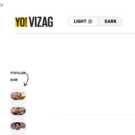
>
LIGHT
DARK
POPULAR
NOW