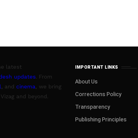
he latest
IMPORTANT LINKS
desh updates
. From
About Us
l
, and
cinema
, we bring
Corrections Policy
 Vizag and beyond.
Transparency
Publishing Principles