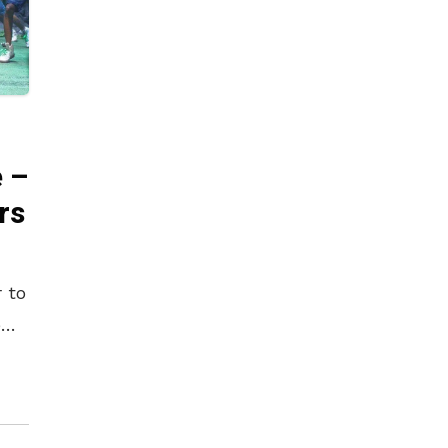
 –
rs
 to
e