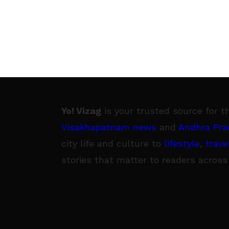
Yo! Vizag
is your trusted source for t
Visakhapatnam news
and
Andhra Pra
city life and culture to
lifestyle
,
trave
stories that matter to readers across