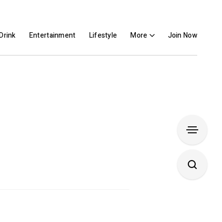
Drink
Entertainment
Lifestyle
More
Join Now