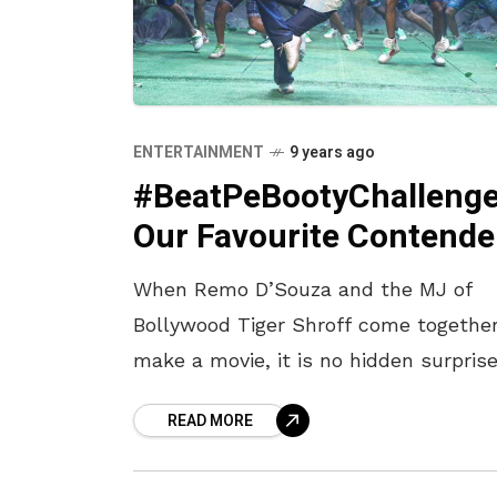
ENTERTAINMENT
9 years ago
#BeatPeBootyChallenge
Our Favourite Contende
When Remo D’Souza and the MJ of
Bollywood Tiger Shroff come together
make a movie, it is no hidden surpris
that the songs will have beats which
READ MORE
one can