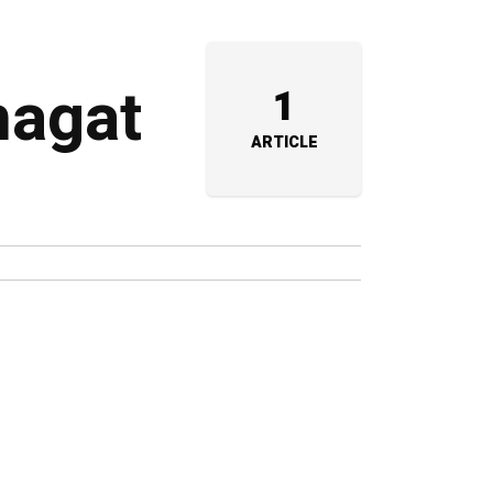
hagat
1
ARTICLE