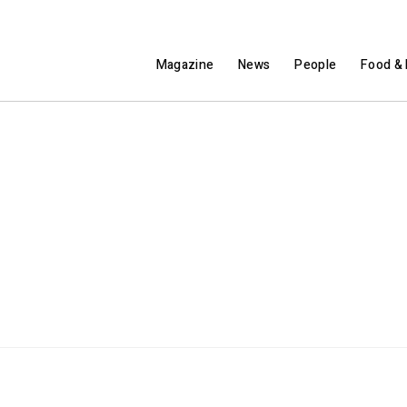
Magazine
News
People
Food & 