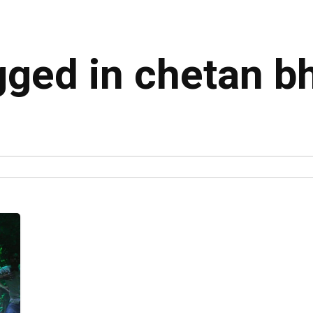
agged in chetan b