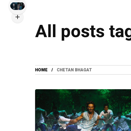
All posts t
HOME
CHETAN BHAGAT