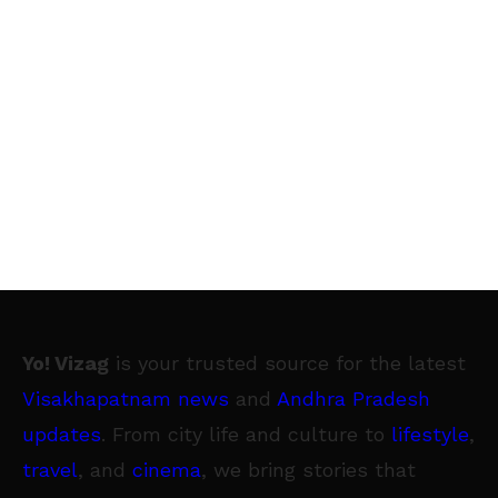
Yo! Vizag
is your trusted source for the latest
Visakhapatnam news
and
Andhra Pradesh
updates
. From city life and culture to
lifestyle
,
travel
, and
cinema
, we bring stories that