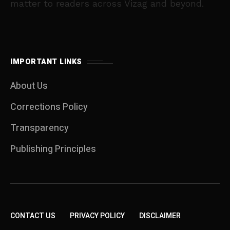
matter to readers across Vizag and beyond.
IMPORTANT LINKS
About Us
Corrections Policy
Transparency
Publishing Principles
CONTACT US
PRIVACY POLICY
DISCLAIMER