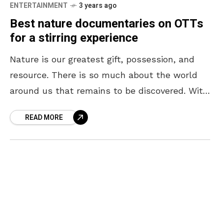
ENTERTAINMENT
3 years ago
Best nature documentaries on OTTs
for a stirring experience
Nature is our greatest gift, possession, and
resource. There is so much about the world
around us that remains to be discovered. With
every new revelation about nature, our
READ MORE
respect,