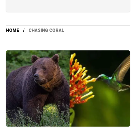
HOME
CHASING CORAL