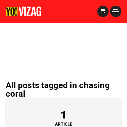
>
All posts tagged in chasing
coral
1
ARTICLE