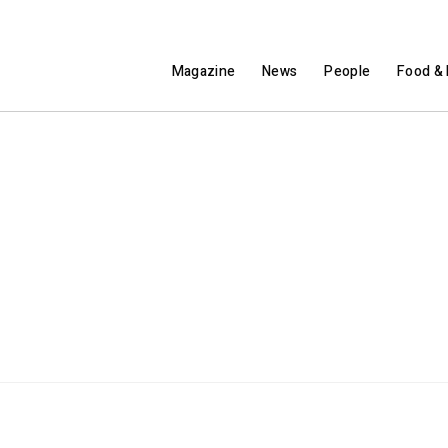
Magazine
News
People
Food & 