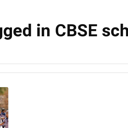
agged in CBSE sc