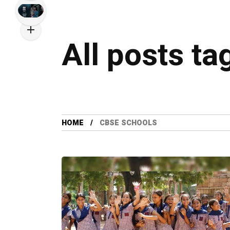
All posts t
HOME
CBSE SCHOOLS