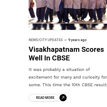
NEWS/CITY UPDATES
9 years ago
Visakhapatnam Scores
Well In CBSE
It was probably a situation of
excitement for many and curiosity for
some. This time the 10th CBSE result
were exceptionally outstanding. The
READ MORE
10th CBSE results were announced o