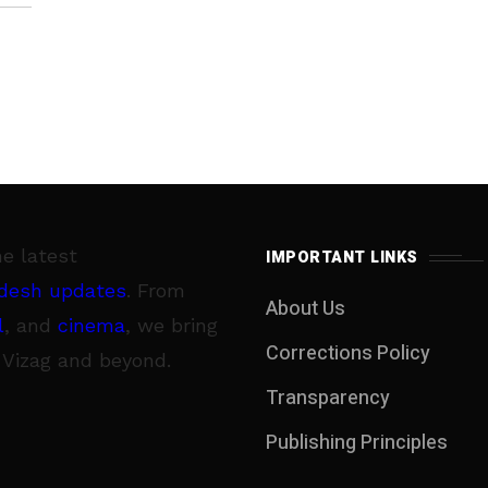
he latest
IMPORTANT LINKS
desh updates
. From
About Us
l
, and
cinema
, we bring
Corrections Policy
 Vizag and beyond.
Transparency
Publishing Principles