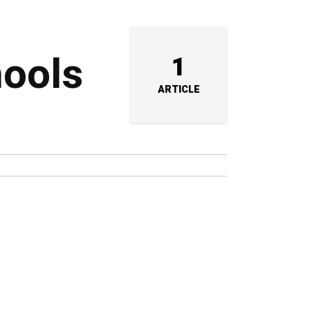
hools
1
ARTICLE