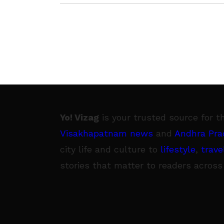
3 June
Yo! Vizag
is your trusted source for t
Visakhapatnam news
and
Andhra Pra
city life and culture to
lifestyle
,
trave
stories that matter to readers across