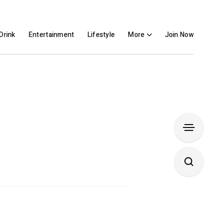
Drink
Entertainment
Lifestyle
More
Join Now