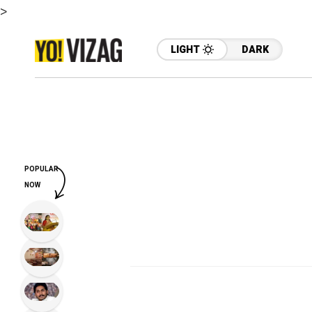
>
LIGHT
DARK
POPULAR
NOW