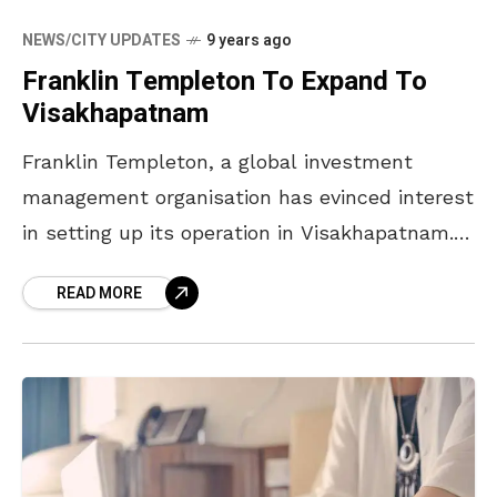
NEWS/CITY UPDATES
9 years ago
Franklin Templeton To Expand To
Visakhapatnam
Franklin Templeton, a global investment
management organisation has evinced interest
in setting up its operation in Visakhapatnam.
CM Chandrababu Naidu met the COO of
READ MORE
Franklin Templeton, Jennifer Johnson, and she