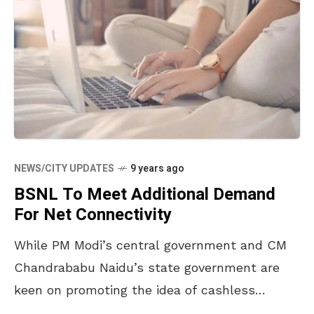
NEWS/CITY UPDATES
9 years ago
BSNL To Meet Additional Demand
For Net Connectivity
While PM Modi’s central government and CM
Chandrababu Naidu’s state government are
keen on promoting the idea of cashless
transactions, and doing everything they can to