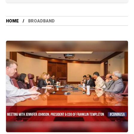
HOME
BROADBAND