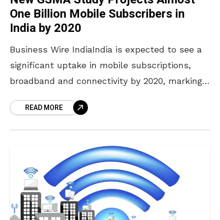
One Billion Mobile Subscribers in
India by 2020
Business Wire IndiaIndia is expected to see a
significant uptake in mobile subscriptions,
broadband and connectivity by 2020, marking a
period of rapid development of the country’s
READ MORE
mobile economy, according to a new GSMA
Intelligence study published today. The new
report, ‘The Mobile Economy: India 2016’, noted
that at the end of June 2016, 616 million
unique users had subscribed to mobile
services in India, making it the second-largest
mobile market globally, with almost one