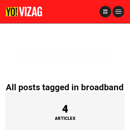
>
All posts tagged in broadband
4
ARTICLES