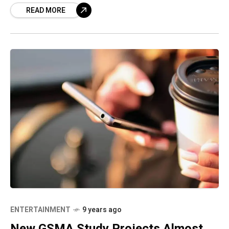
READ MORE
get people to convert,
ENTERTAINMENT
9 years ago
New GSMA Study Projects Almost