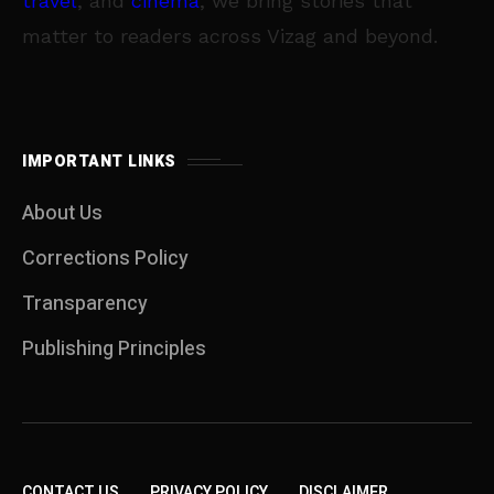
travel
, and
cinema
, we bring stories that
matter to readers across Vizag and beyond.
IMPORTANT LINKS
About Us
Corrections Policy
Transparency
Publishing Principles
CONTACT US
PRIVACY POLICY
DISCLAIMER