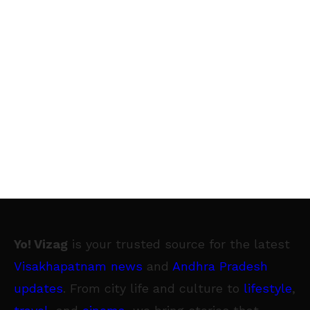
Yo! Vizag
is your trusted source for the latest
Visakhapatnam news
and
Andhra Pradesh
updates
. From city life and culture to
lifestyle
,