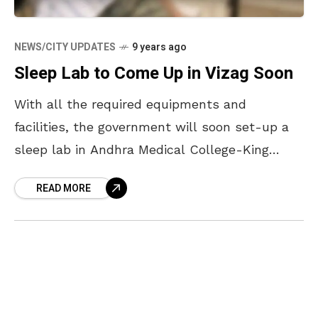
NEWS/CITY UPDATES
9 years ago
Sleep Lab to Come Up in Vizag Soon
With all the required equipments and
facilities, the government will soon set-up a
sleep lab in Andhra Medical College-King
George Hospital. A day long workshop was
READ MORE
conducted in Andhra Medical