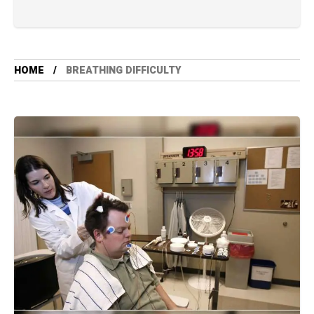
HOME
BREATHING DIFFICULTY