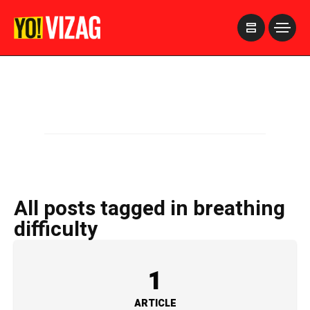
>
All posts tagged in breathing
difficulty
1
ARTICLE