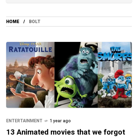
HOME
BOLT
ENTERTAINMENT
1 year ago
13 Animated movies that we forgot