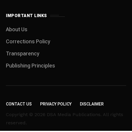
IMPORTANT LINKS
About Us
Corrections Policy
Transparency
Publishing Principles
CONTACT US
PRIVACY POLICY
DISCLAIMER
Copyright © 2026 DSA Media Publications. All rights
reserved.