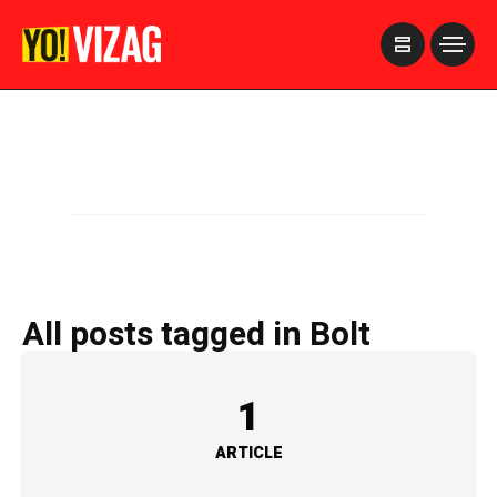
>
All posts tagged in Bolt
1
ARTICLE