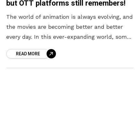
but OTT platforms still remembers!
The world of animation is always evolving, and
the movies are becoming better and better
every day. In this ever-expanding world, some
classics have been quietly pushed into the
READ MORE
background