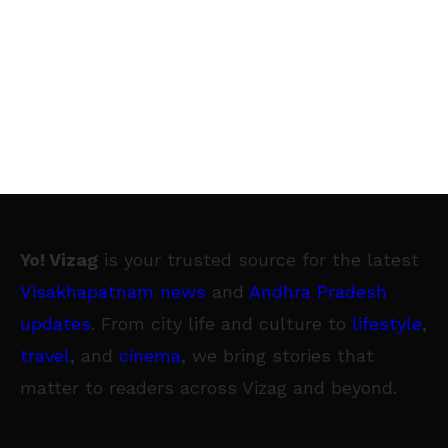
Yo! Vizag
is your trusted source for the latest
Visakhapatnam news
and
Andhra Pradesh
updates
. From city life and culture to
lifestyle
,
travel
, and
cinema
, we bring stories that
matter to readers across Vizag and beyond.