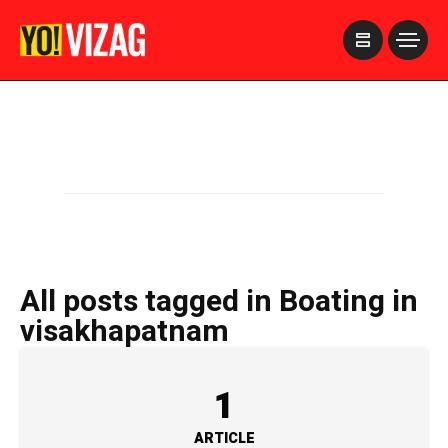
>
All posts tagged in Boating in
visakhapatnam
1
ARTICLE