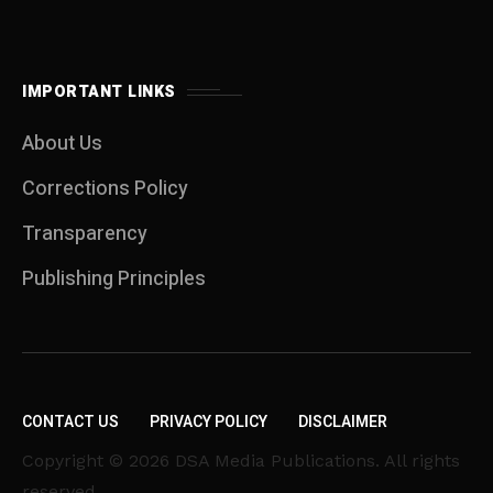
IMPORTANT LINKS
About Us
Corrections Policy
Transparency
Publishing Principles
CONTACT US
PRIVACY POLICY
DISCLAIMER
Copyright © 2026 DSA Media Publications. All rights
reserved.