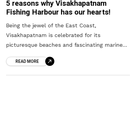
5 reasons why Visakhapatnam
Fishing Harbour has our hearts!
Being the jewel of the East Coast,
Visakhapatnam is celebrated for its
picturesque beaches and fascinating marine
culture. Amidst the crashing wave of the sea
READ MORE
and the unfiltered stories of