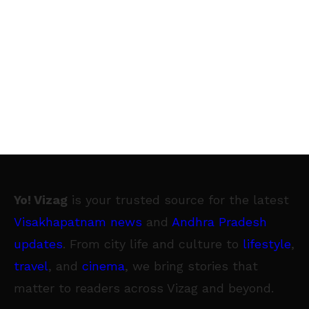
Yo! Vizag
is your trusted source for the latest
Visakhapatnam news
and
Andhra Pradesh
updates
. From city life and culture to
lifestyle
,
travel
, and
cinema
, we bring stories that
matter to readers across Vizag and beyond.