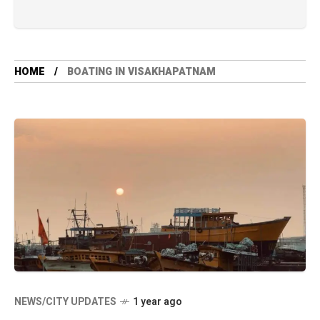
HOME
BOATING IN VISAKHAPATNAM
NEWS/CITY UPDATES
1 year ago