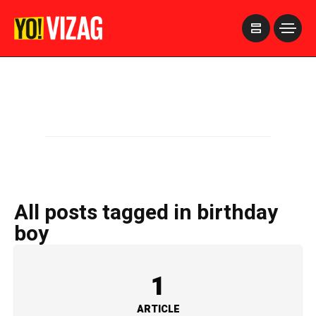
>
All posts tagged in birthday
boy
1
ARTICLE