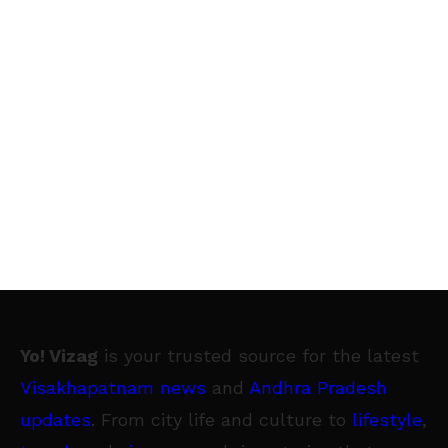
Yo! Vizag
is your trusted source for the latest
Visakhapatnam news
and
Andhra Pradesh
updates
. From city life and culture to
lifestyle
,