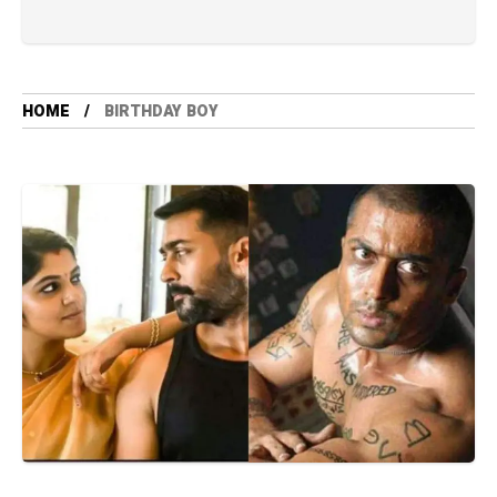
HOME
BIRTHDAY BOY