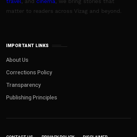
travel
, and
cinema
, we bring stories that
matter to readers across Vizag and beyond.
IMPORTANT LINKS
About Us
Corrections Policy
Transparency
Publishing Principles