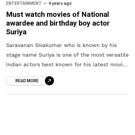
ENTERTAINMENT
4 years ago
Must watch movies of National
awardee and birthday boy actor
Suriya
Saravanan Sivakumar who is known by his
stage name Suriya is one of the most versatile
Indian actors best known for his latest movie
Soorarai Pottru, for which he also
READ MORE