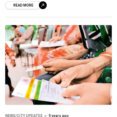
READ MORE
NEWS/CITY UPDATES
9 years ago