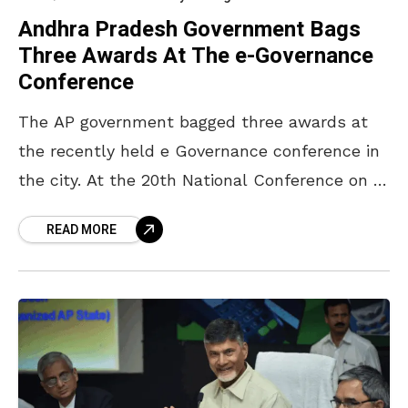
Andhra Pradesh Government Bags
Three Awards At The e-Governance
Conference
The AP government bagged three awards at
the recently held e Governance conference in
the city. At the 20th National Conference on E
Governance, the state government scored
READ MORE
gold for re-engineering