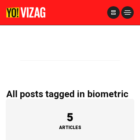
>
All posts tagged in biometric
5
ARTICLES