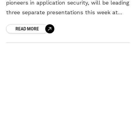
pioneers in application security, will be leading
three separate presentations this week at
DSS ITSEC 2016, the largest cybersecurity
READ MORE
event in the Baltics. DSS ITSEC is an
international world class cybersecurity event
in Riga, Latvia that was in listed in the top 3
from over 240 events across EU in ENISA's
calendar of cyber security events happening in
a month of October. This year’s event has 9
parallel sessions; many different ITSEC
trending topics; world star speakers; over 80
international speakers; live video streaming
and free access to all its content. Security
Engineer Geoffrey Vaughn was selected to