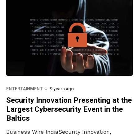
ENTERTAINMENT
9 years ago
Security Innovation Presenting at the
Largest Cybersecurity Event in the
Baltics
Business Wire IndiaSecurity Innovation,