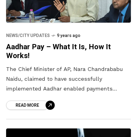
NEWS/CITY UPDATES
9 years ago
Aadhar Pay – What It Is, How It
Works!
The Chief Minister of AP, Nara Chandrababu
Naidu, claimed to have successfully
implemented Aadhar enabled payments
through Android mobiles in Vijayawada. He
READ MORE
previously vowed to take the same to a