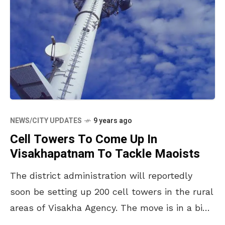
NEWS/CITY UPDATES
9 years ago
Cell Towers To Come Up In
Visakhapatnam To Tackle Maoists
The district administration will reportedly
soon be setting up 200 cell towers in the rural
areas of Visakha Agency. The move is in a bid
to curb the Maoists as