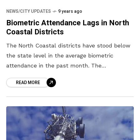
NEWS/CITY UPDATES
9 years ago
Biometric Attendance Lags in North
Coastal Districts
The North Coastal districts have stood below
the state level in the average biometric
attendance in the past month. The
government data says that the North Coastal
READ MORE
region registered an