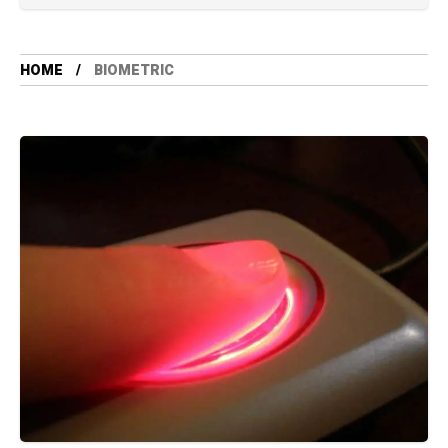
HOME
BIOMETRIC