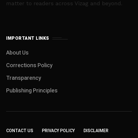
matter to readers across Vizag and beyond.
IMPORTANT LINKS
About Us
Corrections Policy
Transparency
Publishing Principles
CONTACT US
PRIVACY POLICY
DISCLAIMER