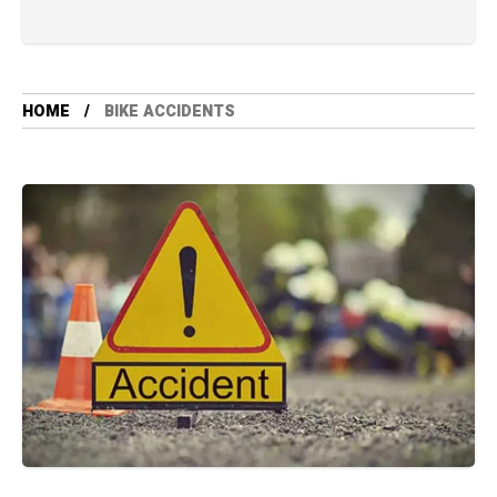
HOME
BIKE ACCIDENTS