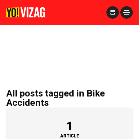
>
All posts tagged in Bike
Accidents
1
ARTICLE