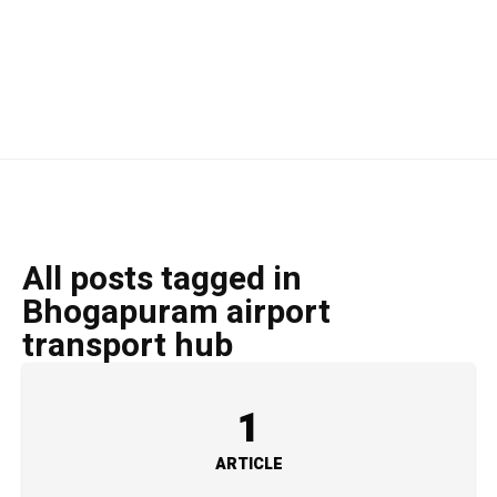
All posts tagged in
Bhogapuram airport
transport hub
1
ARTICLE