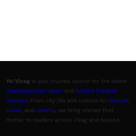
Yo! Vizag
is your trusted source for the latest
Visakhapatnam news
and
Andhra Pradesh
updates
. From city life and culture to
lifestyle
,
travel
, and
cinema
, we bring stories that
matter to readers across Vizag and beyond.