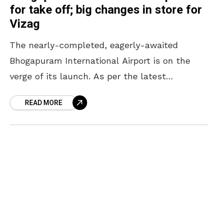
for take off; big changes in store for
Vizag
The nearly-completed, eagerly-awaited
Bhogapuram International Airport is on the
verge of its launch. As per the latest
headlines, the airport is likely to be
READ MORE
inaugurated in July in the presence