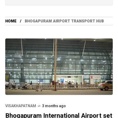
HOME
BHOGAPURAM AIRPORT TRANSPORT HUB
VISAKHAPATNAM
3 months ago
Bhogapuram International Airport set