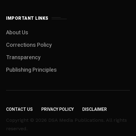
IMPORTANT LINKS
About Us
Corrections Policy
Transparency
Publishing Principles
CONTACT US
PRIVACY POLICY
DISCLAIMER
Copyright © 2026 DSA Media Publications. All rights
reserved.