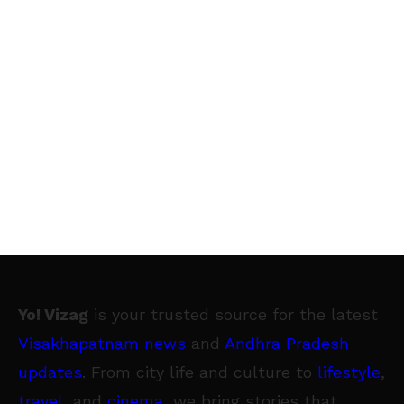
Yo! Vizag
is your trusted source for the latest
Visakhapatnam news
and
Andhra Pradesh
updates
. From city life and culture to
lifestyle
,
travel
, and
cinema
, we bring stories that