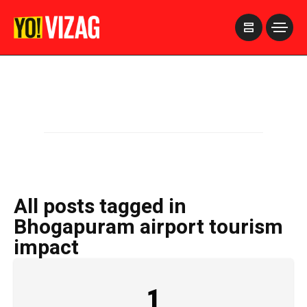
>
All posts tagged in
Bhogapuram airport tourism
impact
1