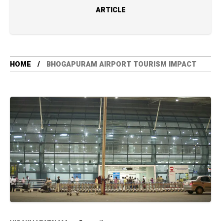
ARTICLE
HOME
BHOGAPURAM AIRPORT TOURISM IMPACT