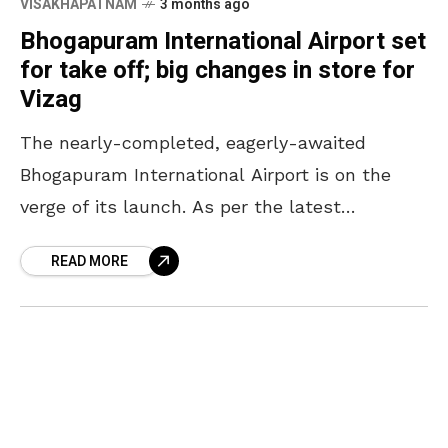
VISAKHAPATNAM
3 months ago
Bhogapuram International Airport set
for take off; big changes in store for
Vizag
The nearly-completed, eagerly-awaited
Bhogapuram International Airport is on the
verge of its launch. As per the latest
headlines, the airport is likely to be
READ MORE
inaugurated in July in the presence