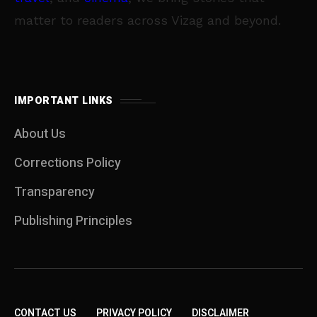
matter to readers across Vizag and beyond.
IMPORTANT LINKS
About Us
Corrections Policy
Transparency
Publishing Principles
CONTACT US
PRIVACY POLICY
DISCLAIMER