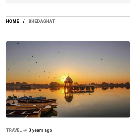
HOME
BHEDAGHAT
TRAVEL
3 years ago