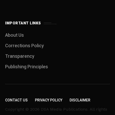
IMPORTANT LINKS
About Us
Corrections Policy
Transparency
Publishing Principles
CONTACT US
PRIVACY POLICY
DISCLAIMER
Copyright © 2026 DSA Media Publications. All rights