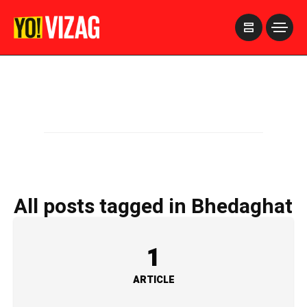
>
All posts tagged in Bhedaghat
1
ARTICLE