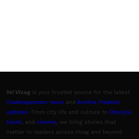
Yo! Vizag
is your trusted source for the latest
Visakhapatnam news
and
Andhra Pradesh
updates
. From city life and culture to
lifestyle
,
travel
, and
cinema
, we bring stories that
matter to readers across Vizag and beyond.