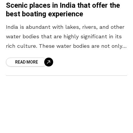
Scenic places in India that offer the
best boating experience
India is abundant with lakes, rivers, and other
water bodies that are highly significant in its
rich culture. These water bodies are not only
culturally important but also a sight
READ MORE