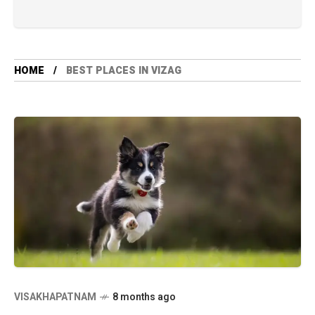
HOME
BEST PLACES IN VIZAG
VISAKHAPATNAM
8 months ago