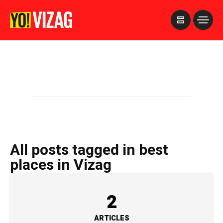
>
All posts tagged in best
places in Vizag
2
ARTICLES