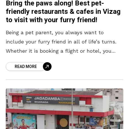
Bring the paws along! Best pet-
friendly restaurants & cafes in Vizag
to visit with your furry friend!
Being a pet parent, you always want to
include your furry friend in all of life’s turns.
Whether it is booking a flight or hotel, you
always tick the pet-friendly
READ MORE