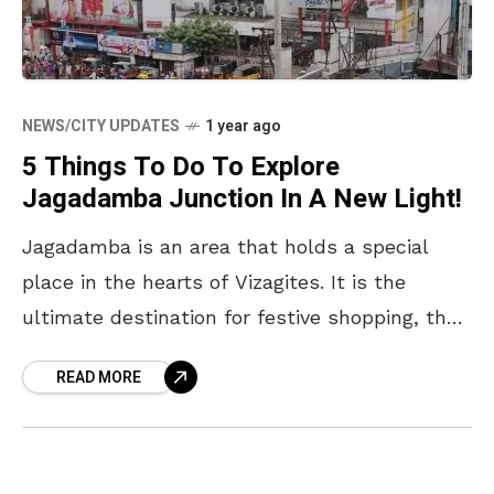
NEWS/CITY UPDATES
1 year ago
5 Things To Do To Explore
Jagadamba Junction In A New Light!
Jagadamba is an area that holds a special
place in the hearts of Vizagites. It is the
ultimate destination for festive shopping, the
perfect place to hang out and catch
READ MORE