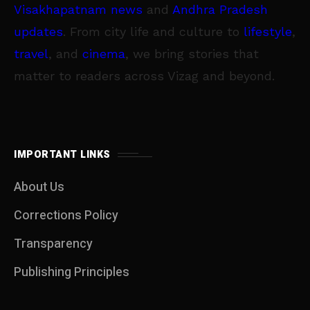
Visakhapatnam news
and
Andhra Pradesh
updates
. From city life and culture to
lifestyle
,
travel
, and
cinema
, we bring stories that
matter to readers across Vizag and beyond.
IMPORTANT LINKS
About Us
Corrections Policy
Transparency
Publishing Principles