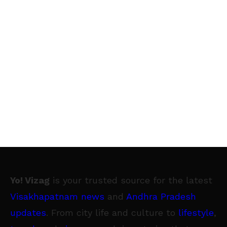
Yo! Vizag
is your trusted source for the latest
Visakhapatnam news
and
Andhra Pradesh
updates
. From city life and culture to
lifestyle
,