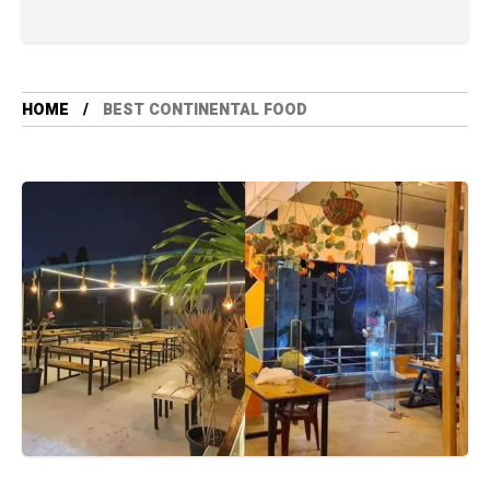
HOME
BEST CONTINENTAL FOOD