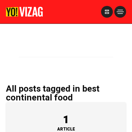
>
All posts tagged in best
continental food
1
ARTICLE