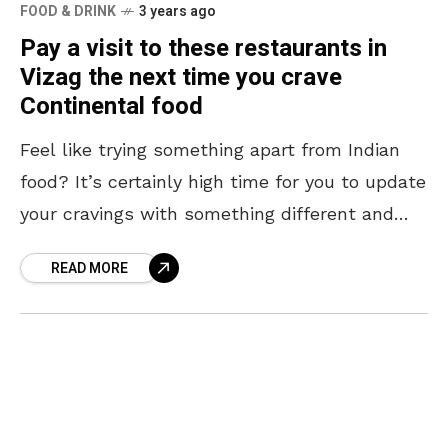
FOOD & DRINK
3 years ago
Pay a visit to these restaurants in
Vizag the next time you crave
Continental food
Feel like trying something apart from Indian
food? It’s certainly high time for you to update
your cravings with something different and
what better way to do it than with
READ MORE