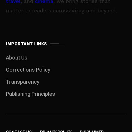
travel
, and
cinema
, we bring stories that
matter to readers across Vizag and beyond.
IMPORTANT LINKS
About Us
Corrections Policy
Transparency
Publishing Principles